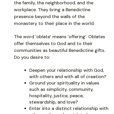
the family, the neighborhood, and the
workplace. They bring a Benedictine
presence beyond the walls of the
monastery to their place in the world.
The word ‘oblate’ means ‘offering’. Oblates
offer themselves to God and to their
communities as beautiful Benedictine gifts.
Do you desire to:
Deepen your relationship with God,
with others and with all of creation?
Ground your spirituality in values
such as simplicity, community,
hospitality, justice, peace,
stewardship, and love?
Enter into a distinct relationship with