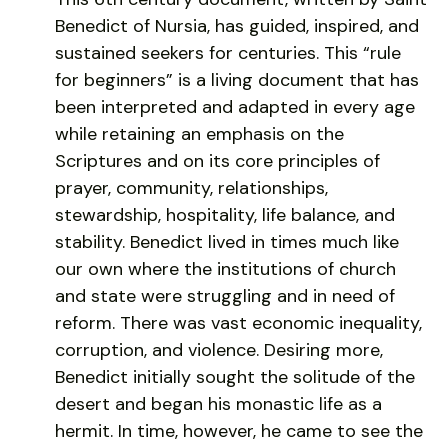
Benedict of Nursia, has guided, inspired, and
sustained seekers for centuries. This “rule
for beginners” is a living document that has
been interpreted and adapted in every age
while retaining an emphasis on the
Scriptures and on its core principles of
prayer, community, relationships,
stewardship, hospitality, life balance, and
stability. Benedict lived in times much like
our own where the institutions of church
and state were struggling and in need of
reform. There was vast economic inequality,
corruption, and violence. Desiring more,
Benedict initially sought the solitude of the
desert and began his monastic life as a
hermit. In time, however, he came to see the