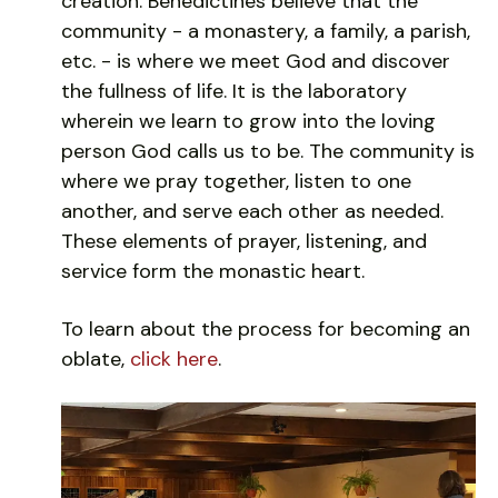
creation. Benedictines believe that the
community - a monastery, a family, a parish,
etc. - is where we meet God and discover
the fullness of life. It is the laboratory
wherein we learn to grow into the loving
person God calls us to be. The community is
where we pray together, listen to one
another, and serve each other as needed.
These elements of prayer, listening, and
service form the monastic heart.
To learn about the process for becoming an
oblate,
click here
.