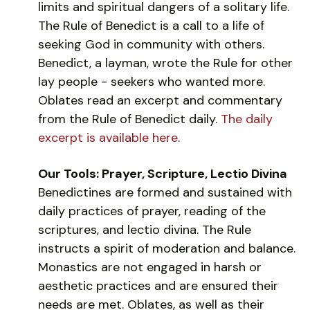
limits and spiritual dangers of a solitary life.
The Rule of Benedict is a call to a life of
seeking God in community with others.
Benedict, a layman, wrote the Rule for other
lay people - seekers who wanted more.
Oblates read an excerpt and commentary
from the Rule of Benedict daily.
The daily
excerpt is available here
.
Our Tools: Prayer, Scripture, Lectio Divina
Benedictines are formed and sustained with
daily practices of prayer, reading of the
scriptures, and lectio divina. The Rule
instructs a spirit of moderation and balance.
Monastics are not engaged in harsh or
aesthetic practices and are ensured their
needs are met. Oblates, as well as their