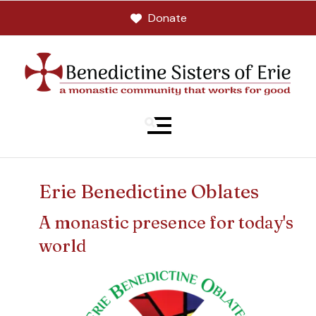
Donate
MENU
Erie Benedictine Oblates
A monastic presence for today's
world