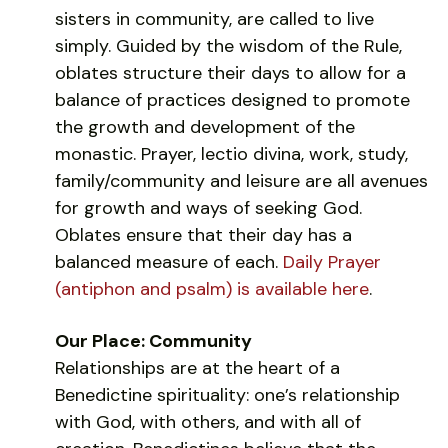
sisters in community, are called to live
simply. Guided by the wisdom of the Rule,
oblates structure their days to allow for a
balance of practices designed to promote
the growth and development of the
monastic. Prayer, lectio divina, work, study,
family/community and leisure are all avenues
for growth and ways of seeking God.
Oblates ensure that their day has a
balanced measure of each.
Daily Prayer
(antiphon and psalm) is available here
.
Our Place: Community
Relationships are at the heart of a
Benedictine spirituality: one’s relationship
with God, with others, and with all of