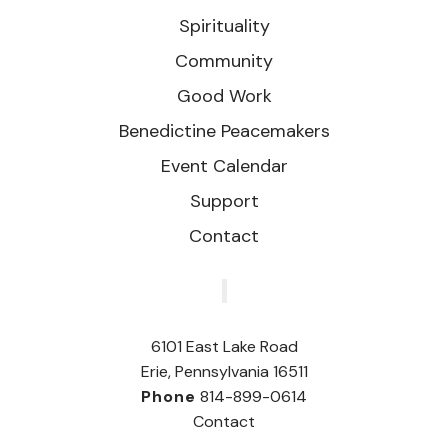
Spirituality
Community
Good Work
Benedictine Peacemakers
Event Calendar
Support
Contact
‎
6101 East Lake Road
Erie, Pennsylvania 16511
Phone
814-899-0614
Contact