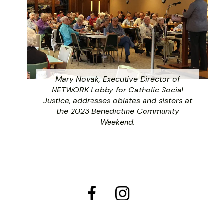
Mary Novak, Executive Director of
NETWORK Lobby for Catholic Social
Justice, addresses oblates and sisters at
the 2023 Benedictine Community
Weekend.