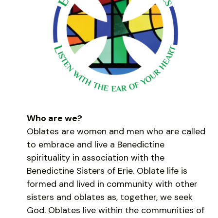
Who are we?
Oblates are women and men who are called
to embrace and live a Benedictine
spirituality in association with the
Benedictine Sisters of Erie. Oblate life is
formed and lived in community with other
sisters and oblates as, together, we seek
God. Oblates live within the communities of