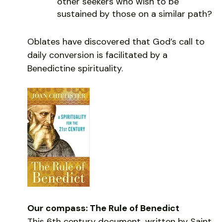
other seekers who wish to be
sustained by those on a similar path?
Oblates have discovered that God’s call to
daily conversion is facilitated by a
Benedictine spirituality.
Our compass: The Rule of Benedict
This 6th century document, written by Saint