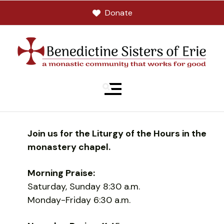
Donate
MENU
Join us for the Liturgy of the Hours in the
monastery chapel.
Morning Praise:
Saturday, Sunday 8:30 a.m.
Monday-Friday 6:30 a.m.