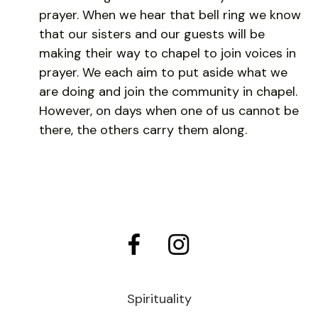
prayer. When we hear that bell ring we know
that our sisters and our guests will be
making their way to chapel to join voices in
prayer. We each aim to put aside what we
are doing and join the community in chapel.
However, on days when one of us cannot be
there, the others carry them along.
Spirituality