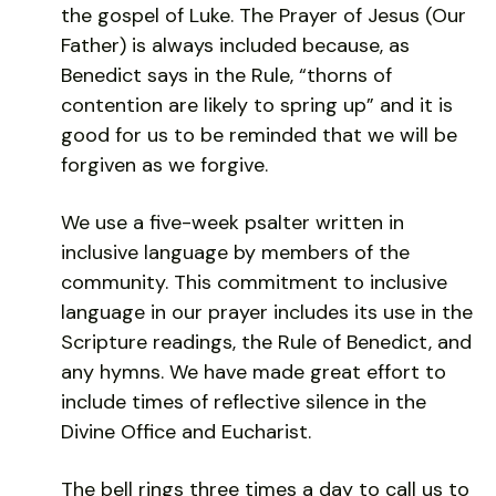
the gospel of Luke. The Prayer of Jesus (Our
Father) is always included because, as
Benedict says in the Rule, “thorns of
contention are likely to spring up” and it is
good for us to be reminded that we will be
forgiven as we forgive.
We use a five-week psalter written in
inclusive language by members of the
community. This commitment to inclusive
language in our prayer includes its use in the
Scripture readings, the Rule of Benedict, and
any hymns. We have made great effort to
include times of reflective silence in the
Divine Office and Eucharist.
The bell rings three times a day to call us to