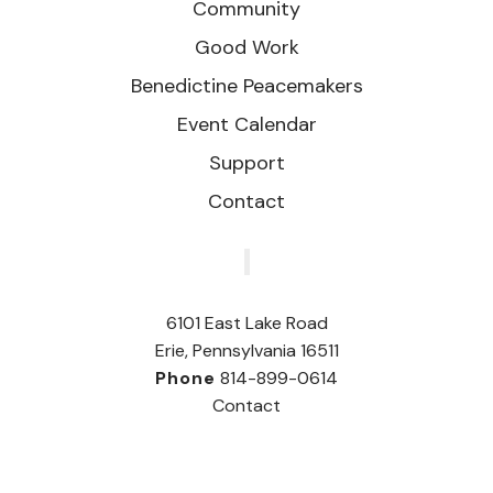
Community
Good Work
Benedictine Peacemakers
Event Calendar
Support
Contact
‎
6101 East Lake Road
Erie, Pennsylvania 16511
Phone
814-899-0614
Contact