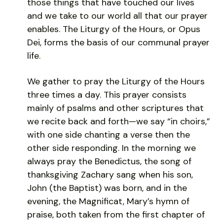
those things that have touched our lives
and we take to our world all that our prayer
enables. The Liturgy of the Hours, or Opus
Dei, forms the basis of our communal prayer
life.
We gather to pray the Liturgy of the Hours
three times a day. This prayer consists
mainly of psalms and other scriptures that
we recite back and forth—we say “in choirs,”
with one side chanting a verse then the
other side responding. In the morning we
always pray the Benedictus, the song of
thanksgiving Zachary sang when his son,
John (the Baptist) was born, and in the
evening, the Magnificat, Mary’s hymn of
praise, both taken from the first chapter of