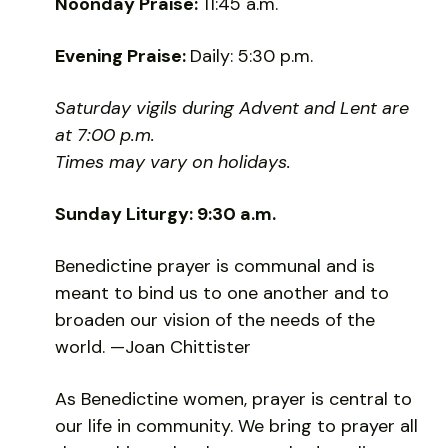
Noonday Praise:
11:45 a.m.
Evening Praise:
Daily: 5:30 p.m.
Saturday vigils during Advent and Lent are
at 7:00 p.m.
Times may vary on holidays.
Sunday Liturgy: 9:30 a.m.
Benedictine prayer is communal and is
meant to bind us to one another and to
broaden our vision of the needs of the
world. —Joan Chittister
As Benedictine women, prayer is central to
our life in community. We bring to prayer all