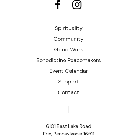
Spirituality
Community
Good Work
Benedictine Peacemakers
Event Calendar
Support
Contact
‎
6101 East Lake Road
Erie, Pennsylvania 16511