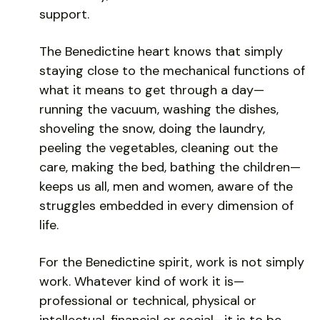
support.
The Benedictine heart knows that simply
staying close to the mechanical functions of
what it means to get through a day—
running the vacuum, washing the dishes,
shoveling the snow, doing the laundry,
peeling the vegetables, cleaning out the
care, making the bed, bathing the children—
keeps us all, men and women, aware of the
struggles embedded in every dimension of
life.
For the Benedictine spirit, work is not simply
work. Whatever kind of work it is—
professional or technical, physical or
intellectual, financial or social—it is to be