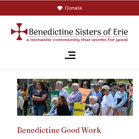
Donate
MENU
Benedictine Good Work