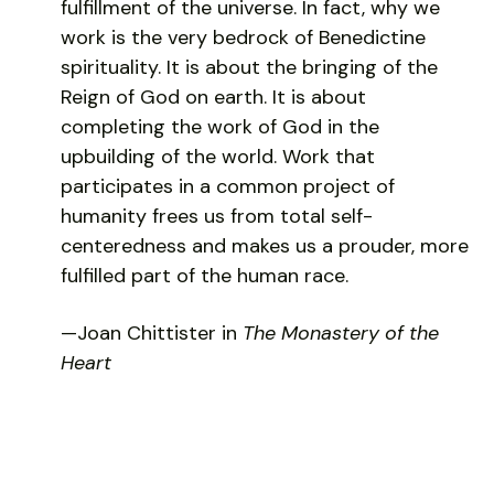
fulfillment of the universe. In fact, why we
work is the very bedrock of Benedictine
spirituality. It is about the bringing of the
Reign of God on earth. It is about
completing the work of God in the
upbuilding of the world. Work that
participates in a common project of
humanity frees us from total self-
centeredness and makes us a prouder, more
fulfilled part of the human race.
—Joan Chittister in
The Monastery of the
Heart