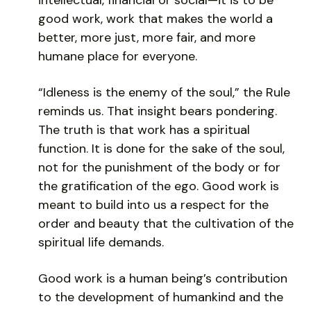
good work, work that makes the world a
better, more just, more fair, and more
humane place for everyone.
“Idleness is the enemy of the soul,” the Rule
reminds us. That insight bears pondering.
The truth is that work has a spiritual
function. It is done for the sake of the soul,
not for the punishment of the body or for
the gratification of the ego. Good work is
meant to build into us a respect for the
order and beauty that the cultivation of the
spiritual life demands.
Good work is a human being’s contribution
to the development of humankind and the