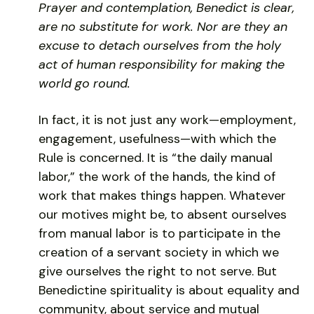
Prayer and contemplation, Benedict is clear,
are no substitute for work. Nor are they an
excuse to detach ourselves from the holy
act of human responsibility for making the
world go round.
In fact, it is not just any work—employment,
engagement, usefulness—with which the
Rule is concerned. It is “the daily manual
labor,” the work of the hands, the kind of
work that makes things happen. Whatever
our motives might be, to absent ourselves
from manual labor is to participate in the
creation of a servant society in which we
give ourselves the right to not serve. But
Benedictine spirituality is about equality and
community, about service and mutual