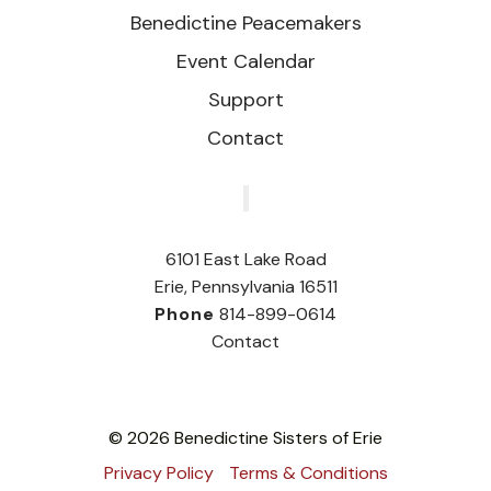
Benedictine Peacemakers
Event Calendar
Support
Contact
‎
6101 East Lake Road
Erie, Pennsylvania 16511
Phone
814-899-0614
Contact
© 2026 Benedictine Sisters of Erie
Privacy Policy
Terms & Conditions