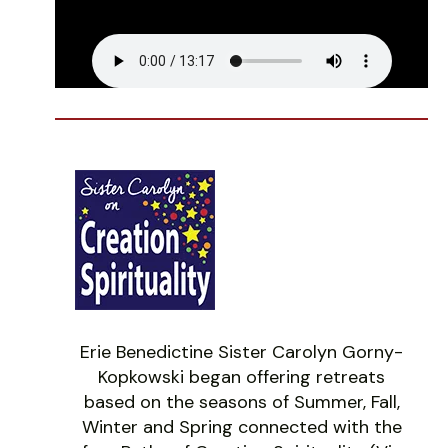
Erie Benedictine Sister Carolyn Gorny-
Kopkowski began offering retreats
based on the seasons of Summer, Fall,
Winter and Spring connected with the