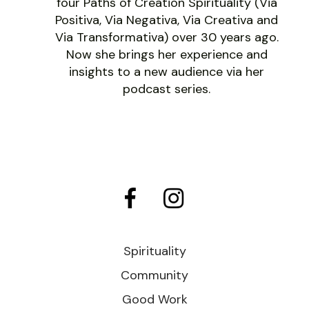
four Paths of Creation Spirituality (Via
Positiva, Via Negativa, Via Creativa and
Via Transformativa) over 30 years ago.
Now she brings her experience and
insights to a new audience via her
podcast series.
Spirituality
Community
Good Work