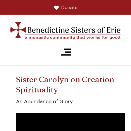
Donate
MENU
Sister Carolyn on Creation
Spirituality
An Abundance of Glory