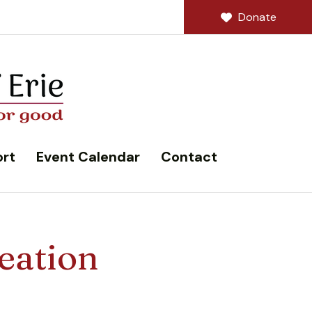
Donate
rt
Event Calendar
Contact
eation