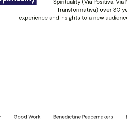
Spirituality (Via Positiva, Vi
Transformativa) over 30 ye
experience and insights to a new audience
y
Good Work
Benedictine Peacemakers