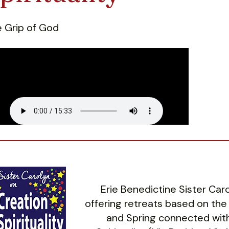
 Grip of God
Erie Benedictine Sister Ca
offering retreats based on the
and Spring connected with