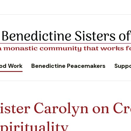
od Work
Benedictine Peacemakers
Suppo
ister Carolyn on Cr
pirituality