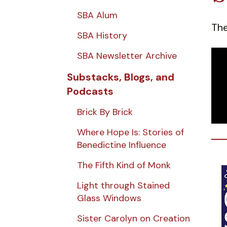
SBA Alum
The
SBA History
SBA Newsletter Archive
Substacks, Blogs, and
Podcasts
Brick By Brick
Where Hope Is: Stories of
Benedictine Influence
The Fifth Kind of Monk
Light through Stained
Glass Windows
Sister Carolyn on Creation