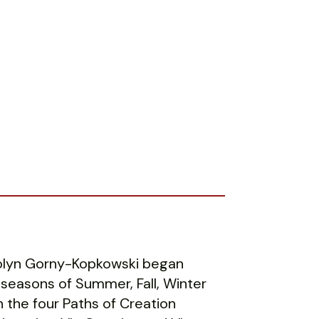
rolyn Gorny-Kopkowski began
 seasons of Summer, Fall, Winter
 the four Paths of Creation