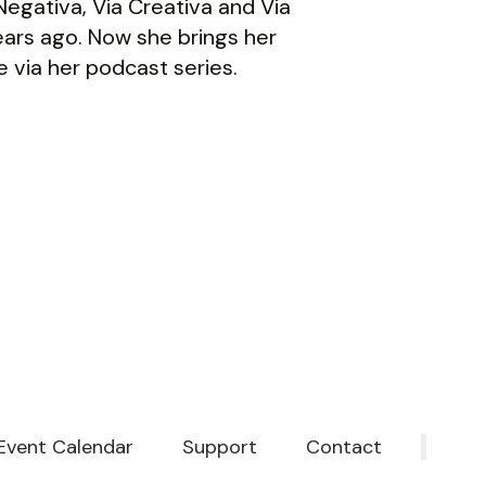
a Negativa, Via Creativa and Via
ars ago. Now she brings her
 via her podcast series.
Event Calendar
Support
Contact
‎