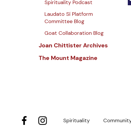
Spirituality Podcast
Laudato Sí Platform
Committee Blog
Goat Collaboration Blog
Joan Chittister Archives
The Mount Magazine
Spirituality
Communit