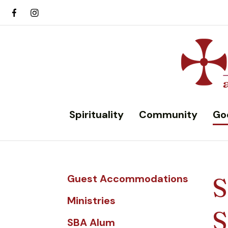
Spirituality
Community
Go
Guest Accommodations
S
Ministries
S
SBA Alum