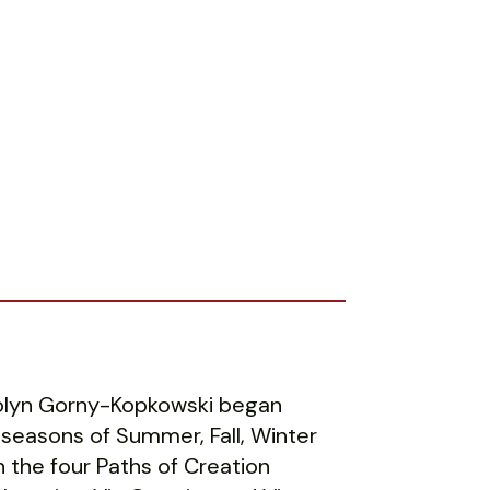
rolyn Gorny-Kopkowski began
 seasons of Summer, Fall, Winter
 the four Paths of Creation