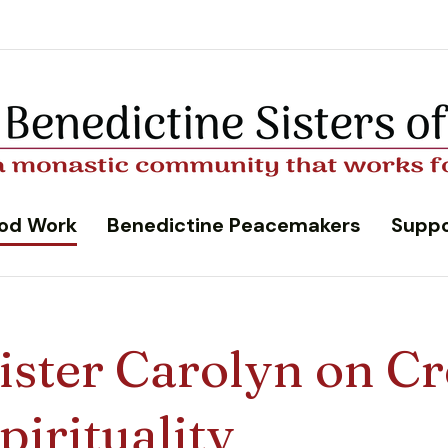
od Work
Benedictine Peacemakers
Suppo
ister Carolyn on Cr
pirituality