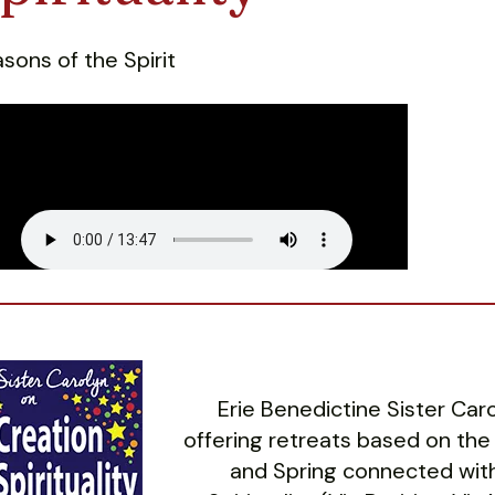
sons of the Spirit
Erie Benedictine Sister Ca
offering retreats based on the
and Spring connected with