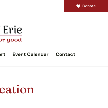
Donate
rt
Event Calendar
Contact
eation