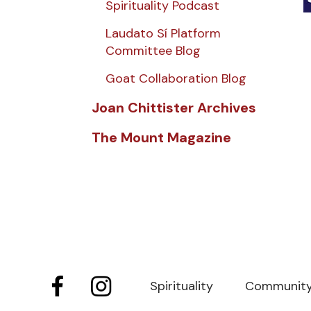
Spirituality Podcast
Laudato Sí Platform
Committee Blog
Goat Collaboration Blog
Joan Chittister Archives
The Mount Magazine
Spirituality
Communit