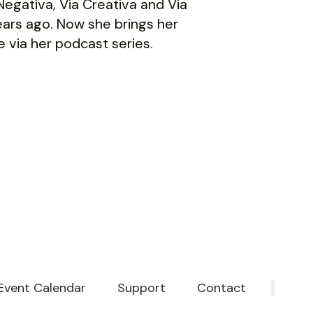
a Negativa, Via Creativa and Via
ars ago. Now she brings her
 via her podcast series.
Event Calendar
Support
Contact
‎