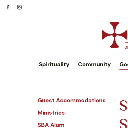
Spirituality
Community
Go
Guest Accommodations
S
Ministries
S
SBA Alum