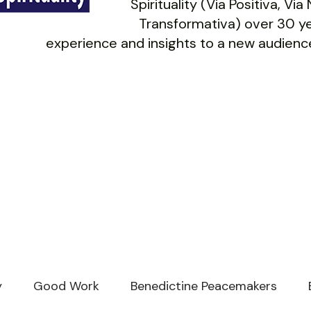
Spirituality (Via Positiva, Vi
Transformativa) over 30 ye
experience and insights to a new audience
y
Good Work
Benedictine Peacemakers