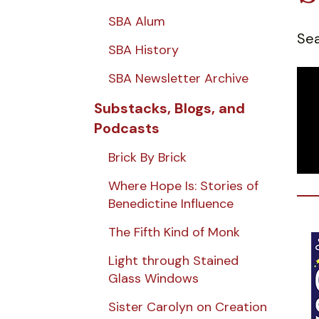
SBA Alum
Sea
SBA History
SBA Newsletter Archive
Substacks, Blogs, and
Podcasts
Brick By Brick
Where Hope Is: Stories of
Benedictine Influence
The Fifth Kind of Monk
Light through Stained
Glass Windows
Sister Carolyn on Creation