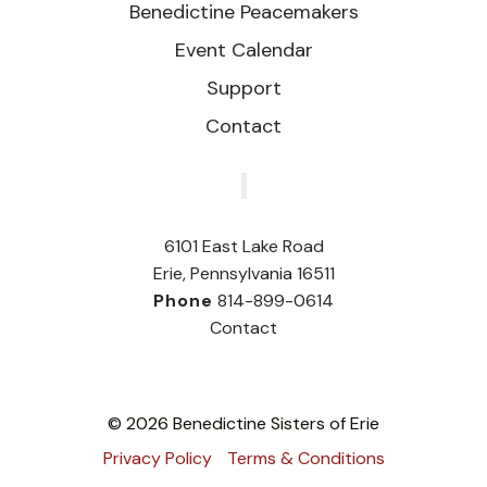
Benedictine Peacemakers
Event Calendar
Support
Contact
‎
6101 East Lake Road
Erie, Pennsylvania 16511
Phone
814-899-0614
Contact
© 2026 Benedictine Sisters of Erie
Privacy Policy
Terms & Conditions