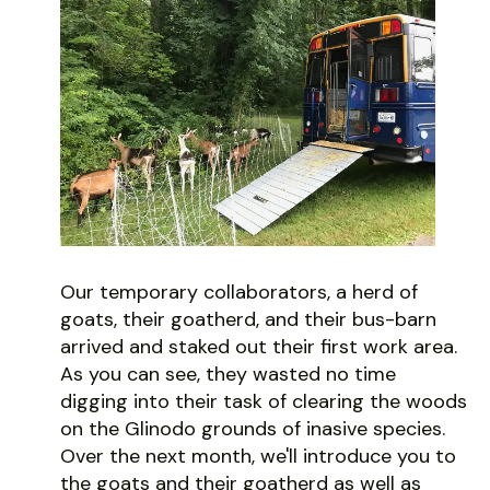
Our temporary collaborators, a herd of
goats, their goatherd, and their bus-barn
arrived and staked out their first work area.
As you can see, they wasted no time
digging into their task of clearing the woods
on the Glinodo grounds of inasive species.
Over the next month, we'll introduce you to
the goats and their goatherd as well as