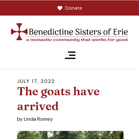
Donate
MENU
JULY
17
,
2022
The goats have
arrived
by
Linda Romey