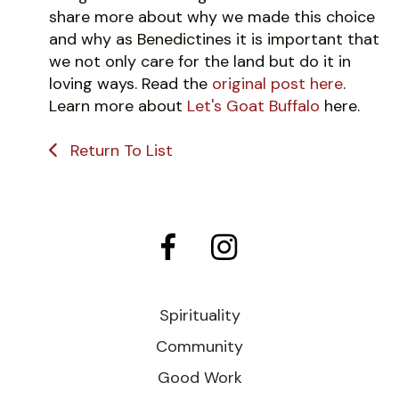
share more about why we made this choice
and why as Benedictines it is important that
we not only care for the land but do it in
loving ways. Read the
original post here
.
Learn more about
Let's Goat Buffalo
here.
Return To List
Spirituality
Community
Good Work