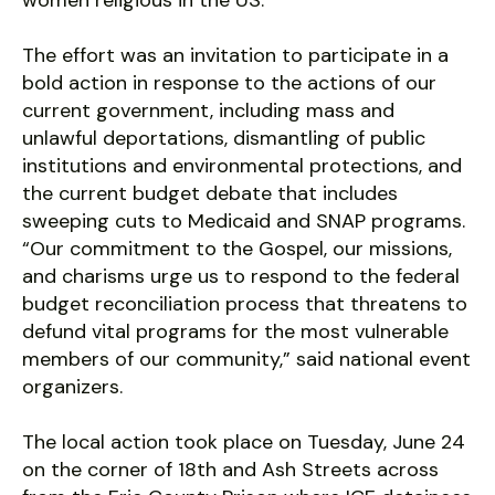
women religious in the US.
The effort was an invitation to participate in a
bold action in response to the actions of our
current government, including mass and
unlawful deportations, dismantling of public
institutions and environmental protections, and
the current budget debate that includes
sweeping cuts to Medicaid and SNAP programs.
“Our commitment to the Gospel, our missions,
and charisms urge us to respond to the federal
budget reconciliation process that threatens to
defund vital programs for the most vulnerable
members of our community,” said national event
organizers.
The local action took place on Tuesday, June 24
on the corner of 18th and Ash Streets across