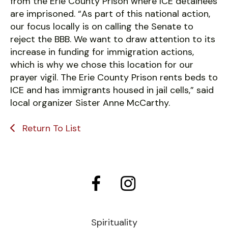
from the Erie County Prison where ICE detainees
are imprisoned. “As part of this national action,
our focus locally is on calling the Senate to
reject the BBB. We want to draw attention to its
increase in funding for immigration actions,
which is why we chose this location for our
prayer vigil. The Erie County Prison rents beds to
ICE and has immigrants housed in jail cells,” said
local organizer Sister Anne McCarthy.
Return To List
Spirituality