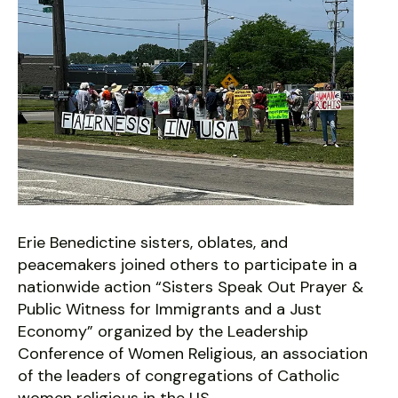
Erie Benedictine sisters, oblates, and
peacemakers joined others to participate in a
nationwide action “Sisters Speak Out Prayer &
Public Witness for Immigrants and a Just
Economy” organized by the Leadership
Conference of Women Religious, an association
of the leaders of congregations of Catholic