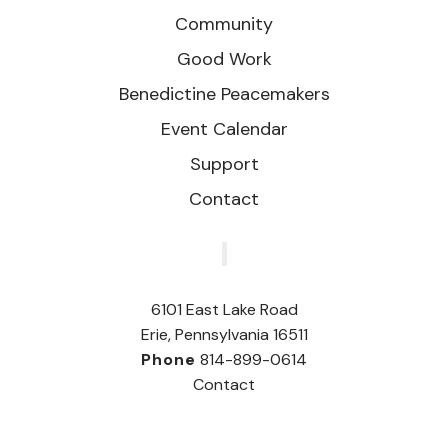
Community
Good Work
Benedictine Peacemakers
Event Calendar
Support
Contact
‎
6101 East Lake Road
Erie, Pennsylvania 16511
Phone
814-899-0614
Contact