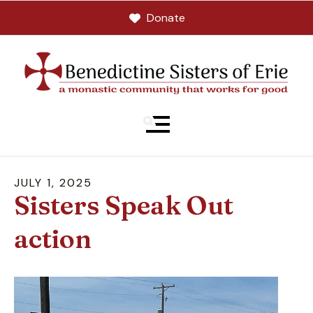
Donate
MENU
JULY
1
,
2025
Sisters Speak Out
action