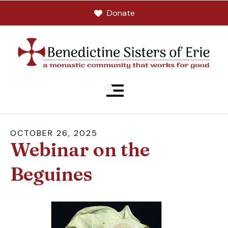
Donate
MENU
OCTOBER
26
,
2025
Webinar on the
Beguines