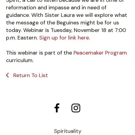
Spirit, a call to listen because we are in time of
reformation and impasse and in need of
guidance. With Sister Laura we will explore what
the message of the Beguines might be for us
today. Webinar is Tuesday, November 18 at 7:00
p.m. Eastern.
Sign up for link here
.
This webinar is part of the
Peacemaker Program
curriculum.
Return To List
Spirituality