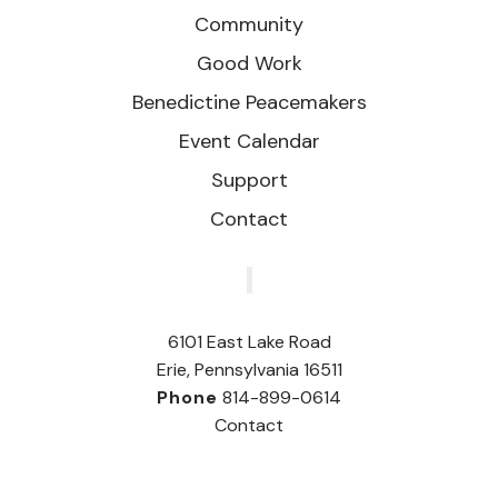
Community
Good Work
Benedictine Peacemakers
Event Calendar
Support
Contact
‎
6101 East Lake Road
Erie, Pennsylvania 16511
Phone
814-899-0614
Contact