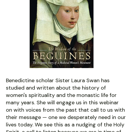
Benedictine scholar Sister Laura Swan has
studied and written about the history of
women's spirituality and the monastic life for
many years. She will engage us in this webinar
on with voices from the past that call to us with
their message — one we desperately need in our
lives today. We see this as a nudging of the Holy