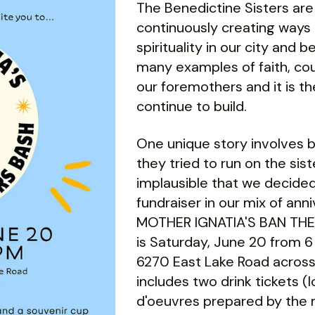
The Benedictine Sisters are
continuously creating ways
spirituality in our city and
many examples of faith, cour
our foremothers and it is th
continue to build.
One unique story involves 
they tried to run on the sis
implausible that we decided
fundraiser in our mix of a
MOTHER IGNATIA'S BAN TH
is Saturday, June 20 from 6
6270 East Lake Road across
includes two drink tickets (
d'oeuvres prepared by the 