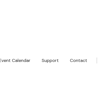
Event Calendar
Support
Contact
‎