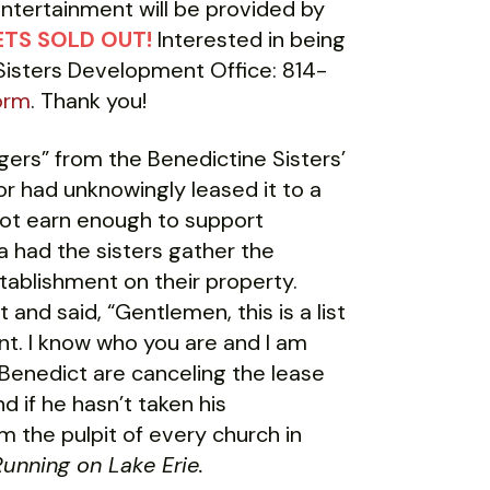
entertainment will be provided by
TS SOLD OUT!
Interested in being
 Sisters Development Office: 814-
orm
. Thank you!
ers” from the Benedictine Sisters’
r had unknowingly leased it to a
 not earn enough to support
 had the sisters gather the
ablishment on their property.
and said, “Gentlemen, this is a list
t. I know who you are and I am
Benedict are canceling the lease
nd if he hasn’t taken his
m the pulpit of every church in
unning on Lake Erie.