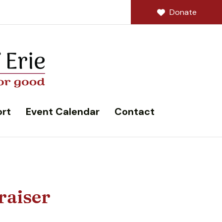
Donate
rt
Event Calendar
Contact
raiser