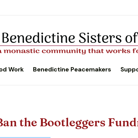
od Work
Benedictine Peacemakers
Suppo
Ban the Bootleggers Fund