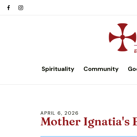
Spirituality
Community
Go
APRIL
6
,
2026
Mother Ignatia's 