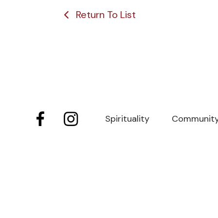
Return To List
Spirituality
Communit