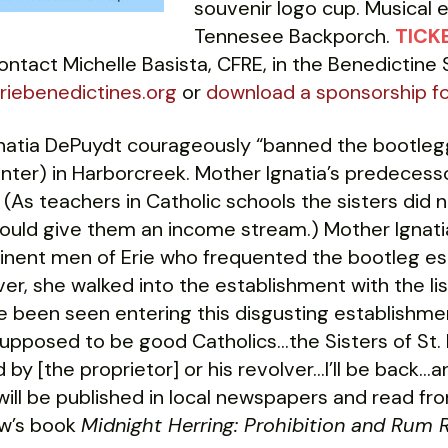
souvenir logo cup. Musical 
Tennesee Backporch.
TICKE
ntact Michelle Basista, CFRE, in the Benedictine
iebenedictines.org
or
download a sponsorship f
natia DePuydt courageously “banned the bootlegg
ter) in Harborcreek. Mother Ignatia’s predecesso
 (As teachers in Catholic schools the sisters did
ould give them an income stream.) Mother Ignatia
inent men of Erie who frequented the bootleg est
er, she walked into the establishment with the list 
 been seen entering this disgusting establishmen
upposed to be good Catholics…the Sisters of St. 
d by [the proprietor] or his revolver…I’ll be back…a
will be published in local newspapers and read fro
rew’s book
Midnight Herring: Prohibition and Rum R