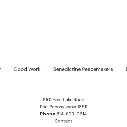
y
Good Work
Benedictine Peacemakers
6101 East Lake Road
Erie, Pennsylvania 16511
Phone
814-899-0614
Contact