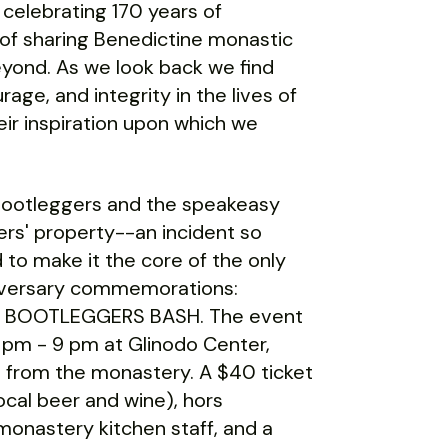
 celebrating 170 years of
 of sharing Benedictine monastic
 beyond. As we look back we find
age, and integrity in the lives of
eir inspiration upon which we
bootleggers and the speakeasy
ters' property--an incident so
 to make it the core of the only
nniversary commemorations:
E BOOTLEGGERS BASH. The event
 pm - 9 pm at Glinodo Center,
 from the monastery. A $40 ticket
local beer and wine), hors
monastery kitchen staff, and a