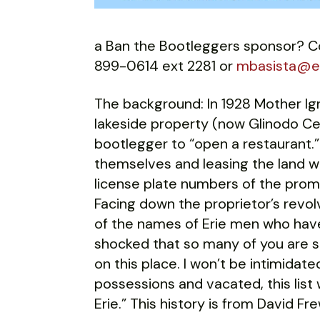
a Ban the Bootleggers sponsor? Co
899-0614 ext 2281 or
mbasista@er
The background: In 1928 Mother Ig
lakeside property (now Glinodo Cen
bootlegger to “open a restaurant.”
themselves and leasing the land w
license plate numbers of the prom
Facing down the proprietor’s revolv
of the names of Erie men who have
shocked that so many of you are s
on this place. I won’t be intimidate
possessions and vacated, this list 
Erie.” This history is from David F