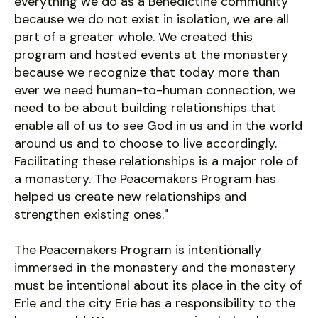
everything we do as a Benedictine community
because we do not exist in isolation, we are all
part of a greater whole. We created this
program and hosted events at the monastery
because we recognize that today more than
ever we need human-to-human connection, we
need to be about building relationships that
enable all of us to see God in us and in the world
around us and to choose to live accordingly.
Facilitating these relationships is a major role of
a monastery. The Peacemakers Program has
helped us create new relationships and
strengthen existing ones."
The Peacemakers Program is intentionally
immersed in the monastery and the monastery
must be intentional about its place in the city of
Erie and the city Erie has a responsibility to the