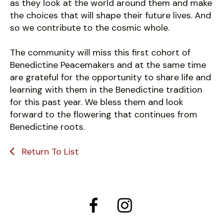
as they look at the world around them and make
the choices that will shape their future lives. And
so we contribute to the cosmic whole.
The community will miss this first cohort of
Benedictine Peacemakers and at the same time
are grateful for the opportunity to share life and
learning with them in the Benedictine tradition
for this past year. We bless them and look
forward to the flowering that continues from
Benedictine roots.
Return To List