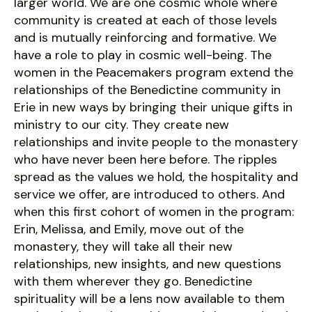
larger world. We are one cosmic whole where
community is created at each of those levels
and is mutually reinforcing and formative. We
have a role to play in cosmic well-being. The
women in the Peacemakers program extend the
relationships of the Benedictine community in
Erie in new ways by bringing their unique gifts in
ministry to our city. They create new
relationships and invite people to the monastery
who have never been here before. The ripples
spread as the values we hold, the hospitality and
service we offer, are introduced to others. And
when this first cohort of women in the program:
Erin, Melissa, and Emily, move out of the
monastery, they will take all their new
relationships, new insights, and new questions
with them wherever they go. Benedictine
spirituality will be a lens now available to them