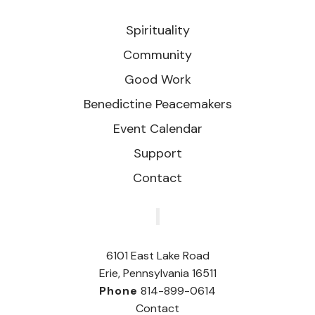
Spirituality
Community
Good Work
Benedictine Peacemakers
Event Calendar
Support
Contact
‎
6101 East Lake Road
Erie, Pennsylvania 16511
Phone
814-899-0614
Contact