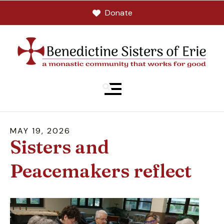
Donate
MENU
MAY
19
,
2026
Sisters and
Peacemakers reflect