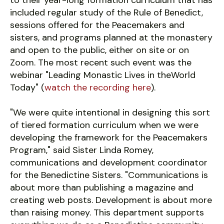
to their year-long formation curriculum that has
included regular study of the Rule of Benedict,
sessions offered for the Peacemakers and
sisters, and programs planned at the monastery
and open to the public, either on site or on
Zoom. The most recent such event was the
webinar "Leading Monastic Lives in theWorld
Today" (
watch the recording here
).
"We were quite intentional in designing this sort
of tiered formation curriculum when we were
developing the framework for the Peacemakers
Program," said Sister Linda Romey,
communications and development coordinator
for the Benedictine Sisters. "Communications is
about more than publishing a magazine and
creating web posts. Development is about more
than raising money. This department supports