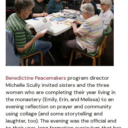
Benedictine Peacemakers
program director
Michelle Scully invited sisters and the three
women who are completing their year living in
the monastery (Emily, Erin, and Melissa) to an
evening reflection on prayer and community
using collage (and some storytelling and
laughter, too). The evening was the official end