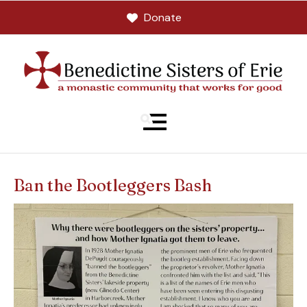
Donate
MENU
Ban the Bootleggers Bash