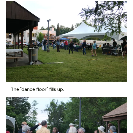
The "dance floor" fills up.