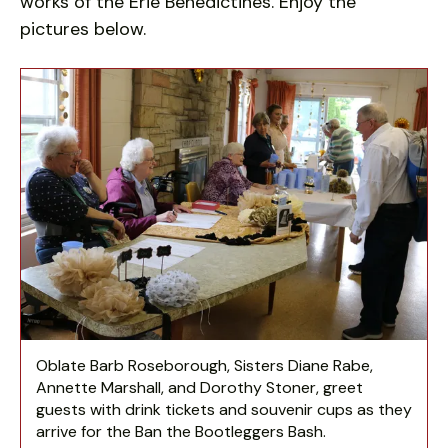
works of the Erie Benedictines. Enjoy the
pictures below.
Ban
the
Bootleggers
Bash
Oblate Barb Roseborough, Sisters Diane Rabe,
Annette Marshall, and Dorothy Stoner, greet
guests with drink tickets and souvenir cups as they
arrive for the Ban the Bootleggers Bash.