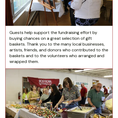
Guests help support the fundraising effort by
buying chances on a great selection of gift
baskets. Thank you to the many local businesses,
artists, friends, and donors who contributed to the
baskets and to the volunteers who arranged and
wrapped them.