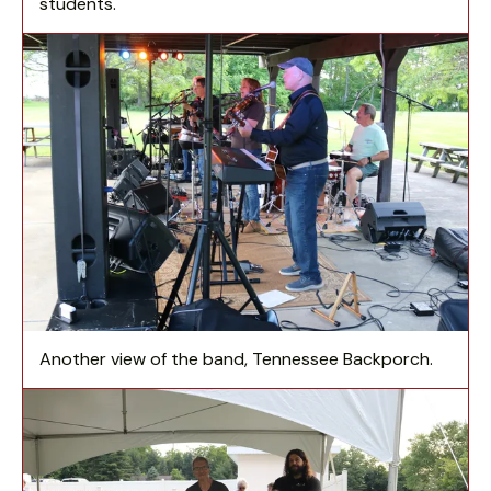
students.
Another view of the band, Tennessee Backporch.