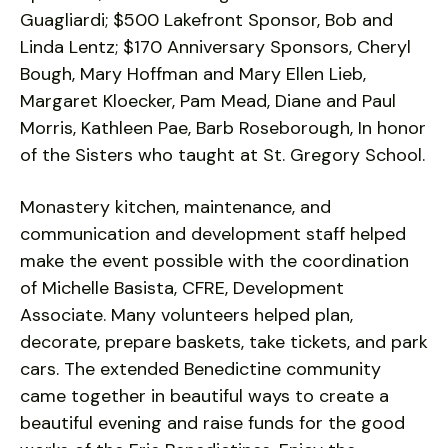
Guagliardi; $500 Lakefront Sponsor, Bob and
Linda Lentz; $170 Anniversary Sponsors, Cheryl
Bough, Mary Hoffman and Mary Ellen Lieb,
Margaret Kloecker, Pam Mead, Diane and Paul
Morris, Kathleen Pae, Barb Roseborough, In honor
of the Sisters who taught at St. Gregory School.
Monastery kitchen, maintenance, and
communication and development staff helped
make the event possible with the coordination
of Michelle Basista, CFRE, Development
Associate. Many volunteers helped plan,
decorate, prepare baskets, take tickets, and park
cars. The extended Benedictine community
came together in beautiful ways to create a
beautiful evening and raise funds for the good