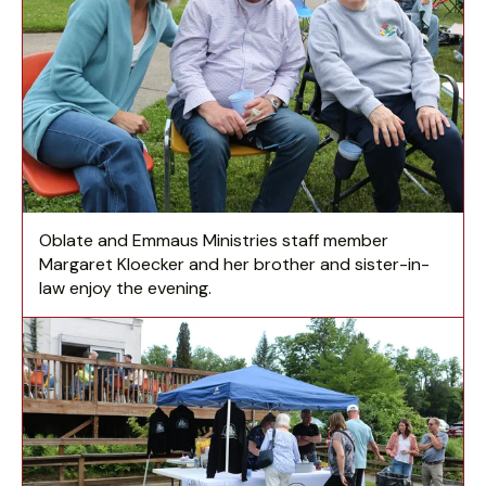
Oblate and Emmaus Ministries staff member
Margaret Kloecker and her brother and sister-in-
law enjoy the evening.