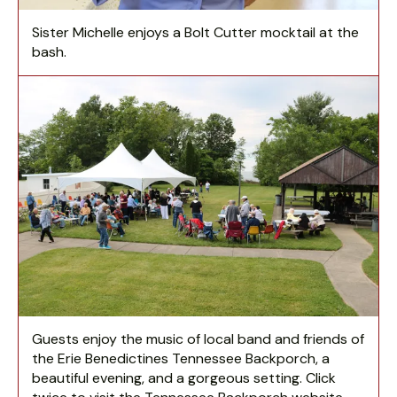
Sister Michelle enjoys a Bolt Cutter mocktail at the
bash.
Guests enjoy the music of local band and friends of
the Erie Benedictines Tennessee Backporch, a
beautiful evening, and a gorgeous setting. Click