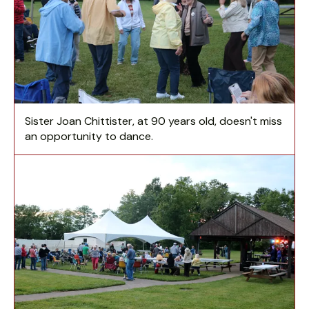
Sister Joan Chittister, at 90 years old, doesn't miss
an opportunity to dance.