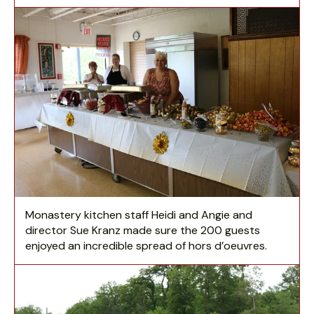
Monastery kitchen staff Heidi and Angie and
director Sue Kranz made sure the 200 guests
enjoyed an incredible spread of hors d’oeuvres.