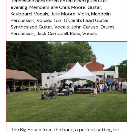
Tennessee Backporch entertained guests all
evening. Members are Chris Moore: Guitar,
Keyboard, Vocals; Julie Moore: Violin, Mandolin,
Percussion, Vocals; Tom O'Camb: Lead Guitar,
Synthesized Guitar, Vocals; John Caruso: Drums,
Percussion; Jack Campbell: Bass, Vocals.
The Big House from the back, a perfect setting for