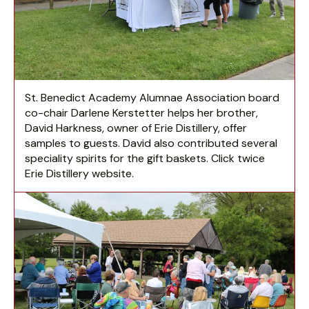
St. Benedict Academy Alumnae Association board
co-chair Darlene Kerstetter helps her brother,
David Harkness, owner of Erie Distillery, offer
samples to guests. David also contributed several
speciality spirits for the gift baskets. Click twice
Erie Distillery website.