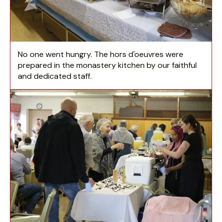
No one went hungry. The hors d'oeuvres were
prepared in the monastery kitchen by our faithful
and dedicated staff.