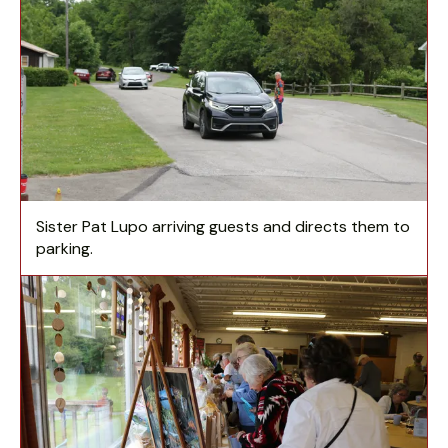
Sister Pat Lupo arriving guests and directs them to
parking.