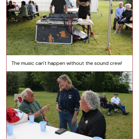
The music can't happen without the sound crew!