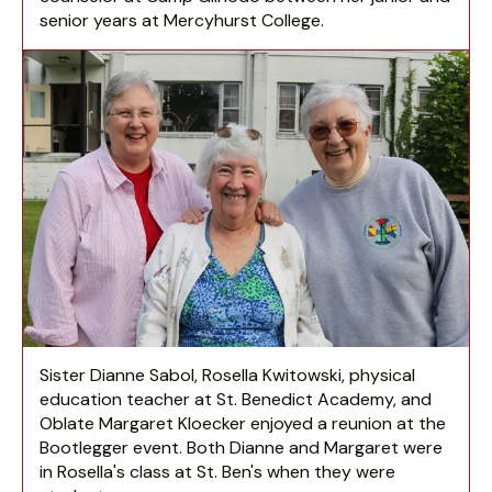
senior years at Mercyhurst College.
Sister Dianne Sabol, Rosella Kwitowski, physical
education teacher at St. Benedict Academy, and
Oblate Margaret Kloecker enjoyed a reunion at the
Bootlegger event. Both Dianne and Margaret were
in Rosella's class at St. Ben's when they were