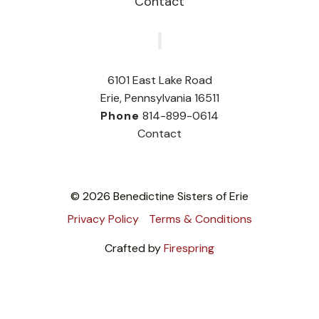
Contact
‎
6101 East Lake Road
Erie, Pennsylvania 16511
Phone
814-899-0614
Contact
© 2026 Benedictine Sisters of Erie
Privacy Policy
Terms & Conditions
Crafted by
Firespring