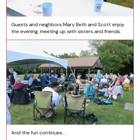
Guests and neighbors Mary Beth and Scott enjoy
the evening, meeting up with sisters and friends.
And the fun continues...