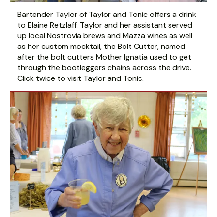
Bartender Taylor of Taylor and Tonic offers a drink
to Elaine Retzlaff. Taylor and her assistant served
up local Nostrovia brews and Mazza wines as well
as her custom mocktail, the Bolt Cutter, named
after the bolt cutters Mother Ignatia used to get
through the bootleggers chains across the drive.
Click twice to visit Taylor and Tonic.