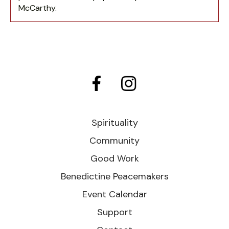
McCarthy.
Spirituality
Community
Good Work
Benedictine Peacemakers
Event Calendar
Support