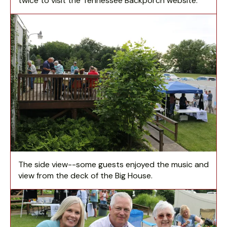
twice to visit the Tennessee Backporch website.
The side view--some guests enjoyed the music and
view from the deck of the Big House.