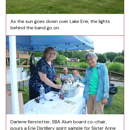
As the sun goes down over Lake Erie, the lights
behind the band go on.
Darlene Kerstetter, SBA Alum board co-chair,
pours a Erie Distillery spirit sample for Sister Anne