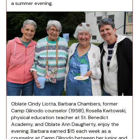
a summer evening.
Oblate Cindy Liotta, Barbara Chambers, former
Camp Glinodo counselor (1958!), Rosella Kwitowski,
physical education teacher at St. Benedict
Academy, and Oblate Ann Daugherty, enjoy the
evening. Barbara earned $15 each week as a
counselor at Camp Glinodo between her junior and