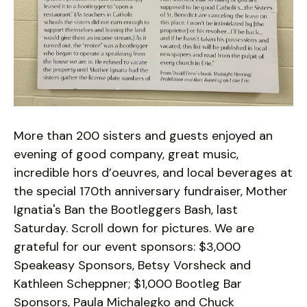
More than 200 sisters and guests enjoyed an
evening of good company, great music,
incredible hors d’oeuvres, and local beverages at
the special 170th anniversary fundraiser, Mother
Ignatia's Ban the Bootleggers Bash, last
Saturday. Scroll down for pictures. We are
grateful for our event sponsors: $3,000
Speakeasy Sponsors, Betsy Vorsheck and
Kathleen Scheppner; $1,000 Bootleg Bar
Sponsors, Paula Michalegko and Chuck