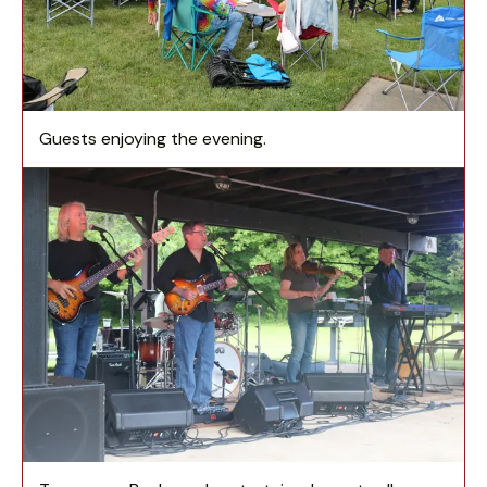
Guests enjoying the evening.