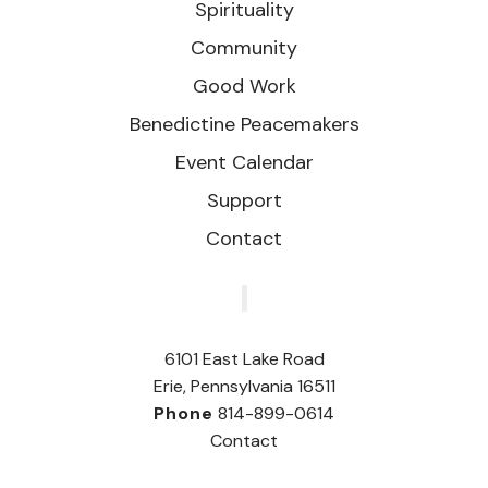
Spirituality
Community
Good Work
Benedictine Peacemakers
Event Calendar
Support
Contact
‎
6101 East Lake Road
Erie, Pennsylvania 16511
Phone
814-899-0614
Contact