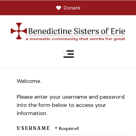
Donate
MENU
Welcome.
Please enter your username and password
into the form below to access your
information.
USERNAME