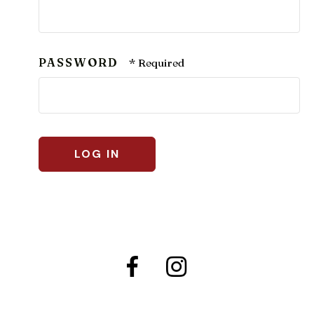
PASSWORD