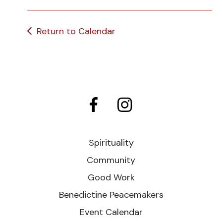
Return to Calendar
Spirituality
Community
Good Work
Benedictine Peacemakers
Event Calendar