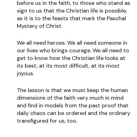
before us in the faith, to those who stand as
sign to us that the Christian life is possible,
as it is to the feasts that mark the Paschal
Mystery of Christ.
We all need heroes. We all need someone in
our lives who brings courage. We all need to
get to know how the Christian life looks at
its best, at its most difficult, at its most
joyous.
The lesson is that we must keep the human
dimensions of the faith very much in mind
and find in models from the past proof that
daily chaos can be ordered and the ordinary
transfigured for us, too.