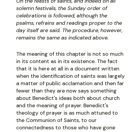
On the feasts of saints, and indeed on all
solemn festivals, the Sunday order of
celebrations is followed, although the
psalms, refrains and readings proper to the
day itself are said. The procedure, however,
remains the same as indicated above.
The meaning of this chapter is not so much
in its content as in its existence. The fact
that it is here at all in a document written
when the identification of saints was largely
a matter of public acclamation and then far
fewer than they are now says something
about Benedict's ideas both about church
and the meaning of prayer. Benedict's
theology of prayer is as much attuned to
the Communion of Saints, to our
connectedness to those who have gone