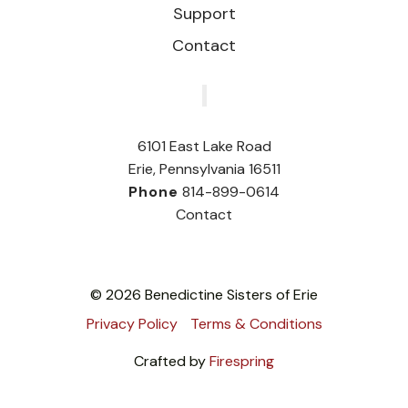
Support
Contact
‎
6101 East Lake Road
Erie, Pennsylvania 16511
Phone
814-899-0614
Contact
© 2026 Benedictine Sisters of Erie
Privacy Policy
Terms & Conditions
Crafted by
Firespring