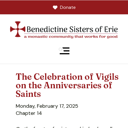
Donate
MENU
The Celebration of Vigils
on the Anniversaries of
Saints
Monday, February 17, 2025
Chapter 14