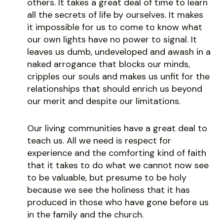
others. It takes a great deal of time to learn
all the secrets of life by ourselves. It makes
it impossible for us to come to know what
our own lights have no power to signal. It
leaves us dumb, undeveloped and awash in a
naked arrogance that blocks our minds,
cripples our souls and makes us unfit for the
relationships that should enrich us beyond
our merit and despite our limitations.
Our living communities have a great deal to
teach us. All we need is respect for
experience and the comforting kind of faith
that it takes to do what we cannot now see
to be valuable, but presume to be holy
because we see the holiness that it has
produced in those who have gone before us
in the family and the church.