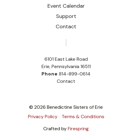
Event Calendar
Support
Contact
‎
6101 East Lake Road
Erie, Pennsylvania 16511
Phone
814-899-0614
Contact
© 2026 Benedictine Sisters of Erie
Privacy Policy
Terms & Conditions
Crafted by
Firespring