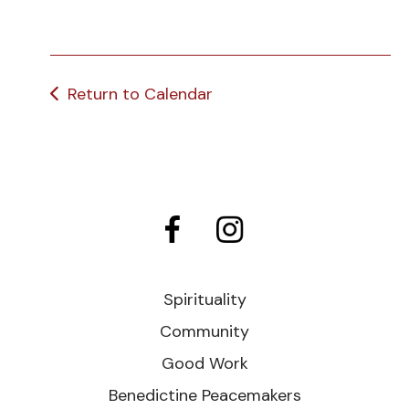
Return to Calendar
Spirituality
Community
Good Work
Benedictine Peacemakers