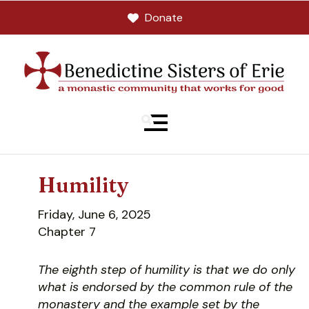
Donate
MENU
Humility
Friday, June 6, 2025
Chapter 7
The eighth step of humility is that we do only
what is endorsed by the common rule of the
monastery and the example set by the