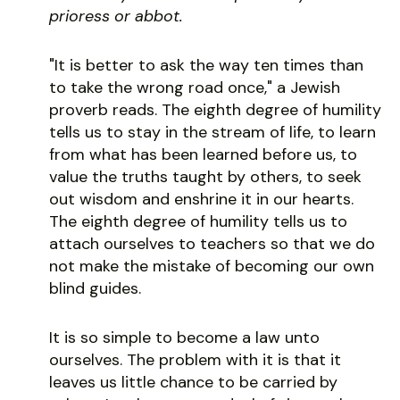
prioress or abbot.
"It is better to ask the way ten times than
to take the wrong road once," a Jewish
proverb reads. The eighth degree of humility
tells us to stay in the stream of life, to learn
from what has been learned before us, to
value the truths taught by others, to seek
out wisdom and enshrine it in our hearts.
The eighth degree of humility tells us to
attach ourselves to teachers so that we do
not make the mistake of becoming our own
blind guides.
It is so simple to become a law unto
ourselves. The problem with it is that it
leaves us little chance to be carried by