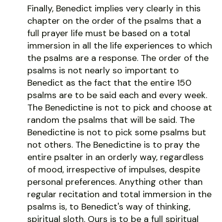
Finally, Benedict implies very clearly in this
chapter on the order of the psalms that a
full prayer life must be based on a total
immersion in all the life experiences to which
the psalms are a response. The order of the
psalms is not nearly so important to
Benedict as the fact that the entire 150
psalms are to be said each and every week.
The Benedictine is not to pick and choose at
random the psalms that will be said. The
Benedictine is not to pick some psalms but
not others. The Benedictine is to pray the
entire psalter in an orderly way, regardless
of mood, irrespective of impulses, despite
personal preferences. Anything other than
regular recitation and total immersion in the
psalms is, to Benedict's way of thinking,
spiritual sloth. Ours is to be a full spiritual