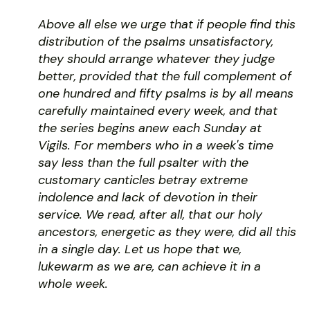
Above all else we urge that if people find this
distribution of the psalms unsatisfactory,
they should arrange whatever they judge
better, provided that the full complement of
one hundred and fifty psalms is by all means
carefully maintained every week, and that
the series begins anew each Sunday at
Vigils. For members who in a week's time
say less than the full psalter with the
customary canticles betray extreme
indolence and lack of devotion in their
service. We read, after all, that our holy
ancestors, energetic as they were, did all this
in a single day. Let us hope that we,
lukewarm as we are, can achieve it in a
whole week.