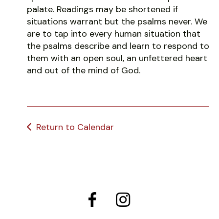
palate. Readings may be shortened if
situations warrant but the psalms never. We
are to tap into every human situation that
the psalms describe and learn to respond to
them with an open soul, an unfettered heart
and out of the mind of God.
Return to Calendar