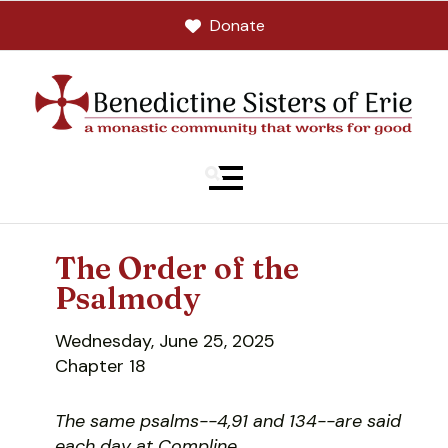
Donate
MENU
The Order of the
Psalmody
Wednesday, June 25, 2025
Chapter 18
The same psalms--4,91 and 134--are said
each day at Compline.