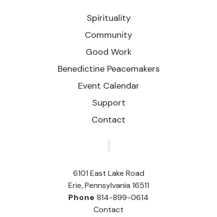
Spirituality
Community
Good Work
Benedictine Peacemakers
Event Calendar
Support
Contact
‎
6101 East Lake Road
Erie, Pennsylvania 16511
Phone
814-899-0614
Contact