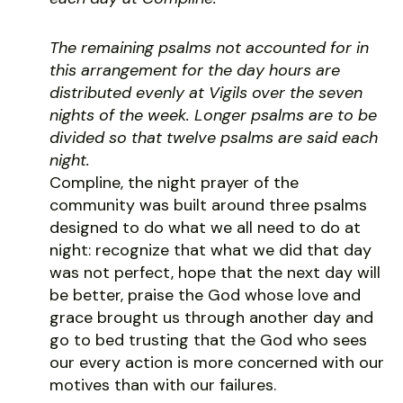
The remaining psalms not accounted for in
this arrangement for the day hours are
distributed evenly at Vigils over the seven
nights of the week. Longer psalms are to be
divided so that twelve psalms are said each
night.
Compline, the night prayer of the
community was built around three psalms
designed to do what we all need to do at
night: recognize that what we did that day
was not perfect, hope that the next day will
be better, praise the God whose love and
grace brought us through another day and
go to bed trusting that the God who sees
our every action is more concerned with our
motives than with our failures.