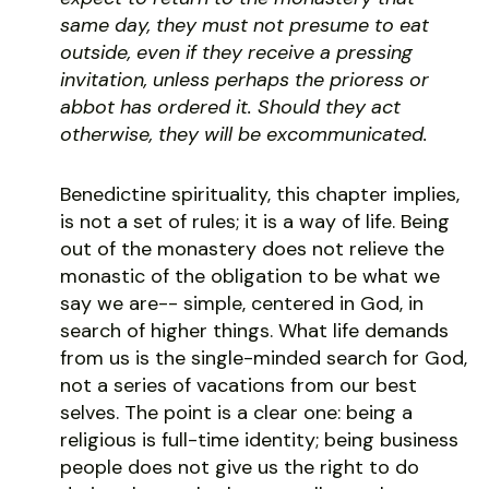
same day, they must not presume to eat
outside, even if they receive a pressing
invitation, unless perhaps the prioress or
abbot has ordered it. Should they act
otherwise, they will be excommunicated.
Benedictine spirituality, this chapter implies,
is not a set of rules; it is a way of life. Being
out of the monastery does not relieve the
monastic of the obligation to be what we
say we are-- simple, centered in God, in
search of higher things. What life demands
from us is the single-minded search for God,
not a series of vacations from our best
selves. The point is a clear one: being a
religious is full-time identity; being business
people does not give us the right to do