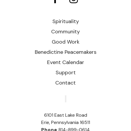
Spirituality
Community
Good Work
Benedictine Peacemakers
Event Calendar
Support
Contact
‎
6101 East Lake Road
Erie, Pennsylvania 16511
Phone
814-899-0614