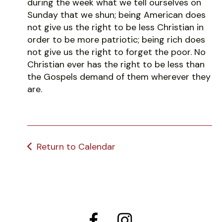
during the week what we tell ourselves on
Sunday that we shun; being American does
not give us the right to be less Christian in
order to be more patriotic; being rich does
not give us the right to forget the poor. No
Christian ever has the right to be less than
the Gospels demand of them wherever they
are.
Return to Calendar