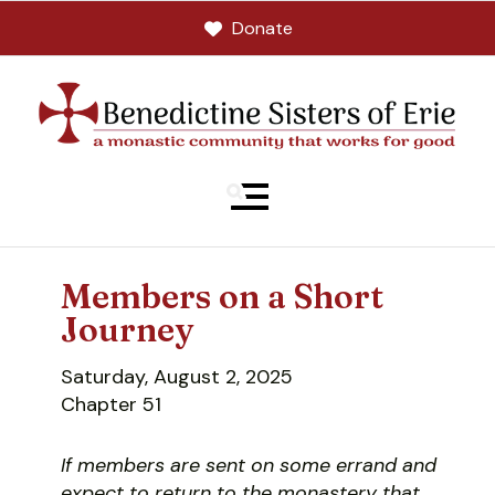
Donate
MENU
Members on a Short
Journey
Saturday, August 2, 2025
Chapter 51
If members are sent on some errand and
expect to return to the monastery that