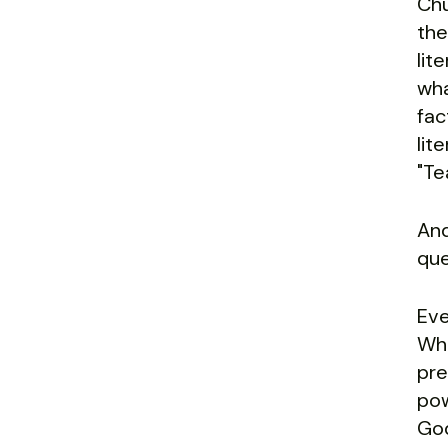
Chu
the
lit
wha
fac
lit
"Te
And
que
Eve
Wha
pre
pow
God