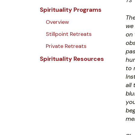
73
Spirituality Programs
The
Overview
we 
Stillpoint Retreats
on 
obs
Private Retreats
pas
Spirituality Resources
hum
to 
Ins
all
blu
you
beg
men