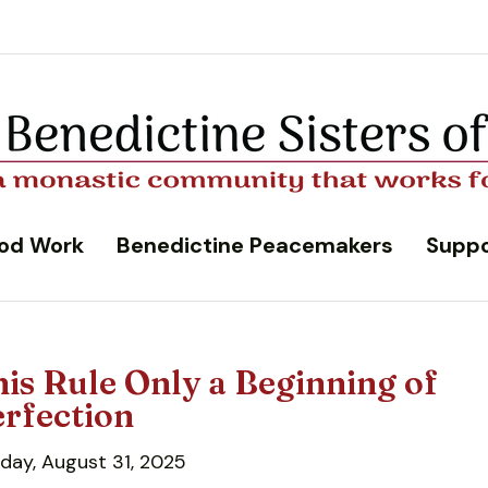
od Work
Benedictine Peacemakers
Suppo
is Rule Only a Beginning of
rfection
day, August 31, 2025