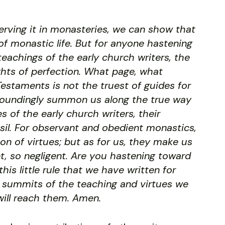
serving it in monasteries, we can show that
f monastic life. But for anyone hastening
teachings of the early church writers, the
ghts of perfection. What page, what
estaments is not the truest of guides for
soundingly summon us along the true way
 of the early church writers, their
Basil. For observant and obedient monastics,
tion of virtues; but as for us, they make us
t, so negligent. Are you hastening toward
is little rule that we have written for
er summits of the teaching and virtues we
ill reach them. Amen.