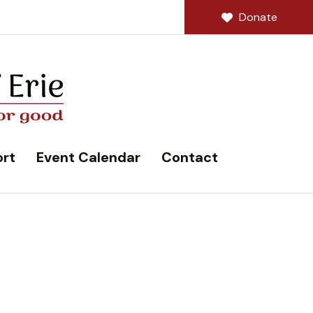
Donate
rt
Event Calendar
Contact