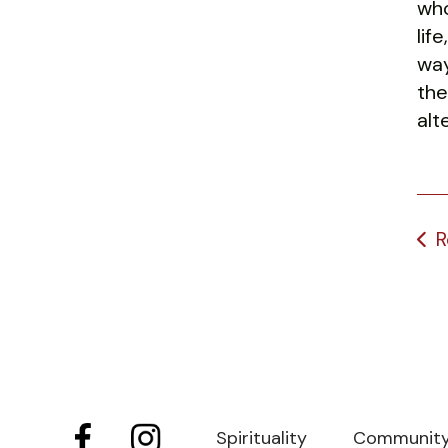
who
lif
way
the
alt
R
Spirituality
Communit