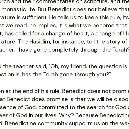
rch and their commentaries on scripture, and the 
 monastic life. But Benedict does not believe that
erature is sufficient. He tells us to keep this rule, it
t we read, he implies, it is what we become that c
t, has called for a change of heart, a change of lif
erature. The Hasidim, for instance, tell the story o
acher, I have gone completely through the Torah
 the teacher said, "Oh, my friend, the question i
stion is, has the Torah gone through you?"
n at the end of his rule, Benedict does not promise
t Benedict does promise is that we will be dispos
sence of God, committed to the search for God a
er of God in our lives. Why? Because Benedictine 
. Benedictine community supports us on the way