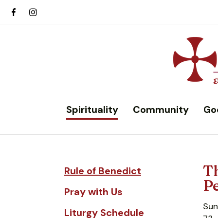
Spirituality
Community
Go
Th
Rule of Benedict
Pe
Pray with Us
Sun
Liturgy Schedule