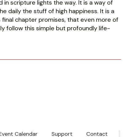
n scripture lights the way. It is a way of
e daily the stuff of high happiness. It is a
this final chapter promises, that even more of
nly follow this simple but profoundly life-
Event Calendar
Support
Contact
‎