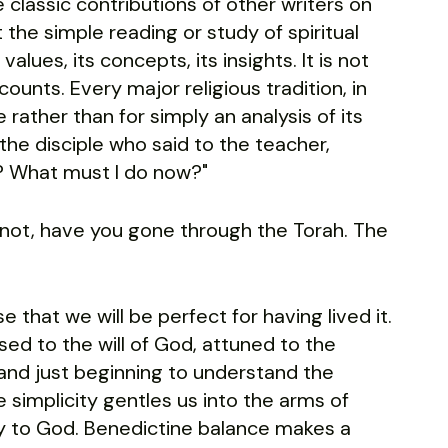
classic contributions of other writers on
 the simple reading or study of spiritual
s values, its concepts, its insights. It is not
ounts. Every major religious tradition, in
e rather than for simply an analysis of its
f the disciple who said to the teacher,
? What must I do now?"
s not, have you gone through the Torah. The
 that we will be perfect for having lived it.
ed to the will of God, attuned to the
nd just beginning to understand the
simplicity gentles us into the arms of
 to God. Benedictine balance makes a