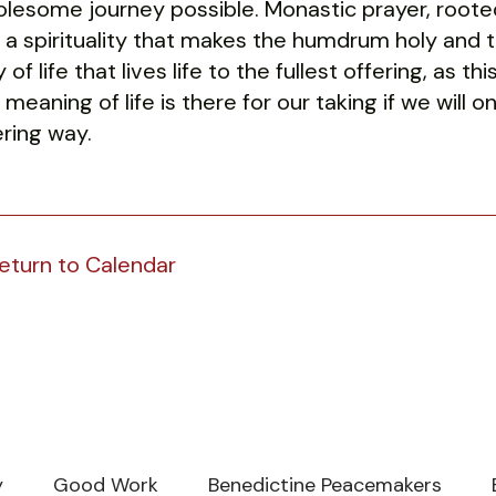
lesome journey possible. Monastic prayer, rooted i
e, a spirituality that makes the humdrum holy and th
 of life that lives life to the fullest offering, as 
 meaning of life is there for our taking if we will o
ering way.
eturn to Calendar
y
Good Work
Benedictine Peacemakers