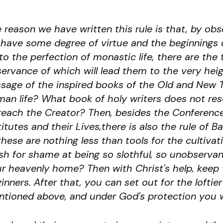
 reason we have written this rule is that, by ob
have some degree of virtue and the beginnings o
to the perfection of monastic life, there are the 
ervance of which will lead them to the very hei
sage of the inspired books of the Old and New T
an life? What book of holy writers does not re
reach the Creator? Then, besides the Conferences
titutes and their Lives,there is also the rule of 
 these are nothing less than tools for the cultiva
sh for shame at being so slothful, so unobservan
r heavenly home? Then with Christ's help, keep th
inners. After that, you can set out for the lofti
tioned above, and under God's protection you w