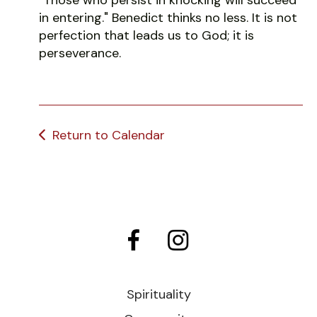
in entering." Benedict thinks no less. It is not
perfection that leads us to God; it is
perseverance.
Return to Calendar
Spirituality