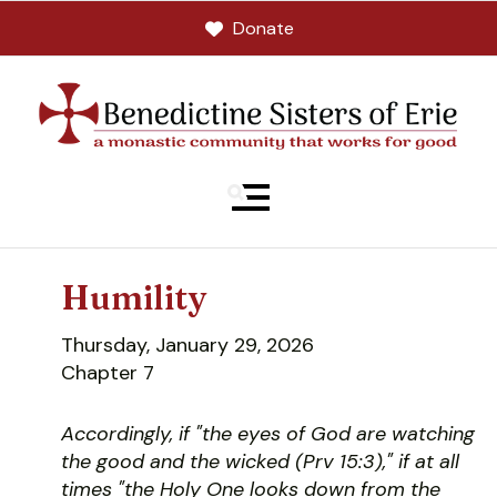
Donate
MENU
Humility
Thursday, January 29, 2026
Chapter 7
Accordingly, if "the eyes of God are watching
the good and the wicked (Prv 15:3)," if at all
times "the Holy One looks down from the