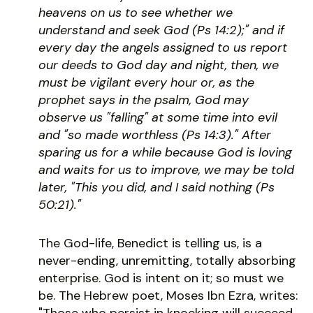
heavens on us to see whether we
understand and seek God (Ps 14:2);" and if
every day the angels assigned to us report
our deeds to God day and night, then, we
must be vigilant every hour or, as the
prophet says in the psalm, God may
observe us "falling" at some time into evil
and "so made worthless (Ps 14:3)." After
sparing us for a while because God is loving
and waits for us to improve, we may be told
later, "This you did, and I said nothing (Ps
50:21)."
The God-life, Benedict is telling us, is a
never-ending, unremitting, totally absorbing
enterprise. God is intent on it; so must we
be. The Hebrew poet, Moses Ibn Ezra, writes:
"Those who persist in knocking will succeed