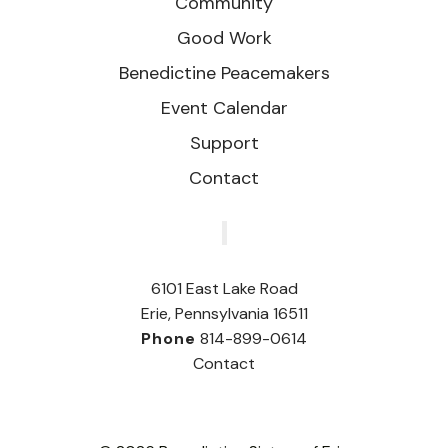
Community
Good Work
Benedictine Peacemakers
Event Calendar
Support
Contact
‎
6101 East Lake Road
Erie, Pennsylvania 16511
Phone
814-899-0614
Contact