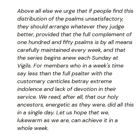
Above all else we urge that if people find this
distribution of the psalms unsatisfactory,
they should arrange whatever they judge
better, provided that the full complement of
one hundred and fifty psalms is by all means
carefully maintained every week, and that
the series begins anew each Sunday at
Vigils. For members who in a week's time
say less than the full psalter with the
customary canticles betray extreme
indolence and lack of devotion in their
service. We read, after all, that our holy
ancestors, energetic as they were, did all this
in a single day. Let us hope that we,
lukewarm as we are, can achieve it in a
whole week.