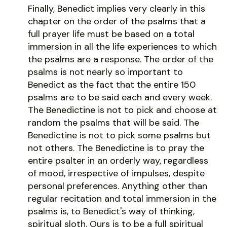
Finally, Benedict implies very clearly in this
chapter on the order of the psalms that a
full prayer life must be based on a total
immersion in all the life experiences to which
the psalms are a response. The order of the
psalms is not nearly so important to
Benedict as the fact that the entire 150
psalms are to be said each and every week.
The Benedictine is not to pick and choose at
random the psalms that will be said. The
Benedictine is not to pick some psalms but
not others. The Benedictine is to pray the
entire psalter in an orderly way, regardless
of mood, irrespective of impulses, despite
personal preferences. Anything other than
regular recitation and total immersion in the
psalms is, to Benedict's way of thinking,
spiritual sloth. Ours is to be a full spiritual