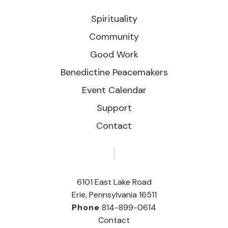
Spirituality
Community
Good Work
Benedictine Peacemakers
Event Calendar
Support
Contact
‎
6101 East Lake Road
Erie, Pennsylvania 16511
Phone
814-899-0614
Contact