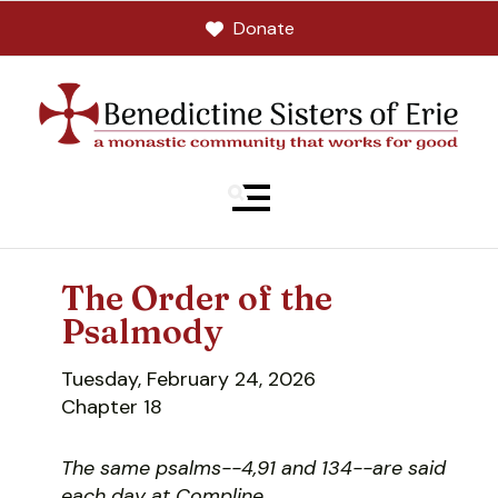
Donate
MENU
The Order of the
Psalmody
Tuesday, February 24, 2026
Chapter 18
The same psalms--4,91 and 134--are said
each day at Compline.