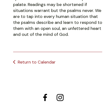
palate. Readings may be shortened if
situations warrant but the psalms never. We
are to tap into every human situation that
the psalms describe and learn to respond to
them with an open soul, an unfettered heart
and out of the mind of God.
Return to Calendar