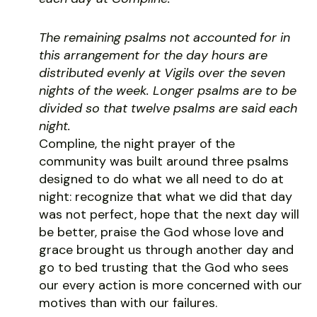
The remaining psalms not accounted for in
this arrangement for the day hours are
distributed evenly at Vigils over the seven
nights of the week. Longer psalms are to be
divided so that twelve psalms are said each
night.
Compline, the night prayer of the
community was built around three psalms
designed to do what we all need to do at
night: recognize that what we did that day
was not perfect, hope that the next day will
be better, praise the God whose love and
grace brought us through another day and
go to bed trusting that the God who sees
our every action is more concerned with our
motives than with our failures.