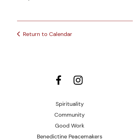
Return to Calendar
Spirituality
Community
Good Work
Benedictine Peacemakers