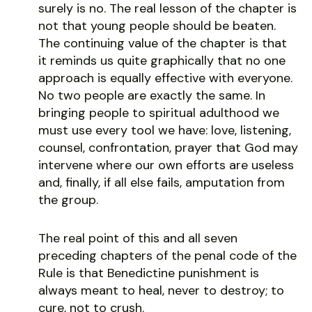
surely is no. The real lesson of the chapter is
not that young people should be beaten.
The continuing value of the chapter is that
it reminds us quite graphically that no one
approach is equally effective with everyone.
No two people are exactly the same. In
bringing people to spiritual adulthood we
must use every tool we have: love, listening,
counsel, confrontation, prayer that God may
intervene where our own efforts are useless
and, finally, if all else fails, amputation from
the group.
The real point of this and all seven
preceding chapters of the penal code of the
Rule is that Benedictine punishment is
always meant to heal, never to destroy; to
cure, not to crush.