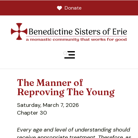
Donate
MENU
The Manner of
Reproving The Young
Saturday, March 7, 2026
Chapter 30
Every age and level of understanding should
receive appropriate treatment. Therefore, as