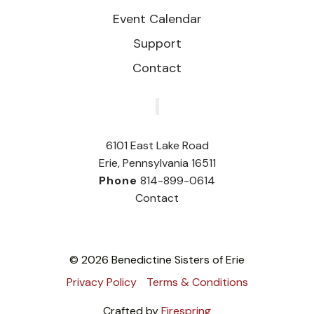
Event Calendar
Support
Contact
‎
6101 East Lake Road
Erie, Pennsylvania 16511
Phone
814-899-0614
Contact
© 2026 Benedictine Sisters of Erie
Privacy Policy
Terms & Conditions
Crafted by
Firespring