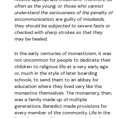
often as the young, or those who cannot
understand the seriousness of the penalty of
excommunication, are guilty of misdeeds,
they should be subjected to severe fasts or
checked with sharp strokes so that they
may be healed.
In the early centuries of monasticism, it was
not uncommon for people to dedicate their
children to religious life at a very early age
or, much in the style of later boarding
schools, to send them to an abbey for
education where they lived very like the
monastics themselves. The monastery, then,
was a family made up of multiple
generations. Benedict made provisions for
every member of the community. Life in the