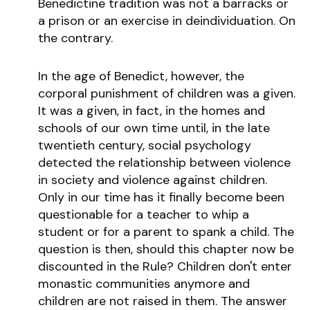
Benedictine tradition was not a barracks or
a prison or an exercise in deindividuation. On
the contrary.
In the age of Benedict, however, the
corporal punishment of children was a given.
It was a given, in fact, in the homes and
schools of our own time until, in the late
twentieth century, social psychology
detected the relationship between violence
in society and violence against children.
Only in our time has it finally become been
questionable for a teacher to whip a
student or for a parent to spank a child. The
question is then, should this chapter now be
discounted in the Rule? Children don't enter
monastic communities anymore and
children are not raised in them. The answer