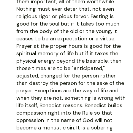
them important, all of them worthwhile.
Nothing must ever deter that, not even
religious rigor or pious fervor. Fasting is
good for the soul but if it takes too much
from the body of the old or the young, it
ceases to be an expectation or a virtue.
Prayer at the proper hours is good for the
spiritual memory of life but if it taxes the
physical energy beyond the bearable, then
those times are to be "anticipated,"
adjusted, changed for the person rather
than destroy the person for the sake of the
prayer. Exceptions are the way of life and
when they are not, something is wrong with
life itself, Benedict reasons. Benedict builds
compassion right into the Rule so that
oppression in the name of God will not
become a monastic sin. It is a sobering