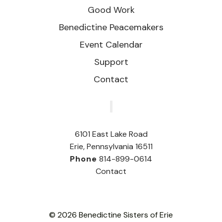
Good Work
Benedictine Peacemakers
Event Calendar
Support
Contact
‎
6101 East Lake Road
Erie, Pennsylvania 16511
Phone
814-899-0614
Contact
© 2026 Benedictine Sisters of Erie