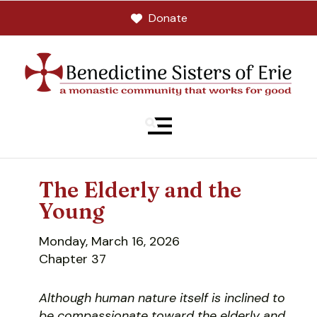
Donate
MENU
The Elderly and the
Young
Monday, March 16, 2026
Chapter 37
Although human nature itself is inclined to
be compassionate toward the elderly and