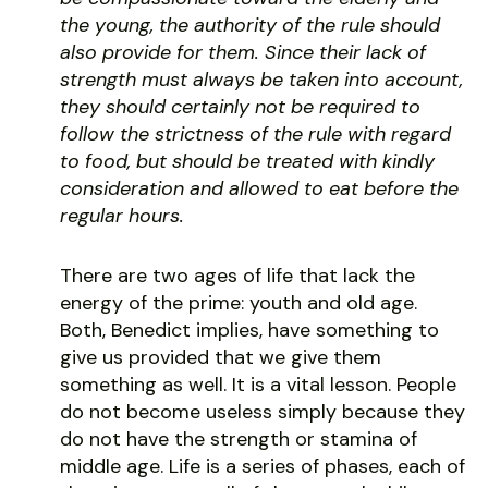
the young, the authority of the rule should
also provide for them. Since their lack of
strength must always be taken into account,
they should certainly not be required to
follow the strictness of the rule with regard
to food, but should be treated with kindly
consideration and allowed to eat before the
regular hours.
There are two ages of life that lack the
energy of the prime: youth and old age.
Both, Benedict implies, have something to
give us provided that we give them
something as well. It is a vital lesson. People
do not become useless simply because they
do not have the strength or stamina of
middle age. Life is a series of phases, each of