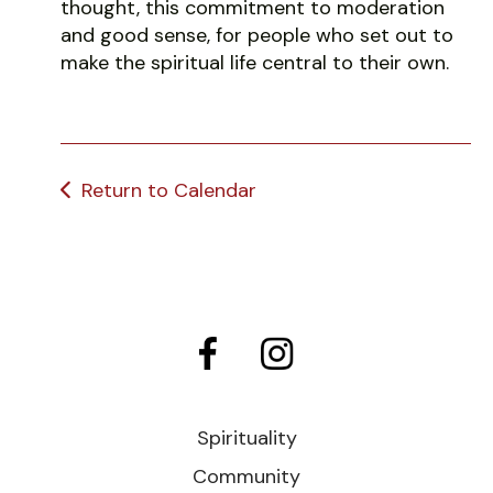
thought, this commitment to moderation
and good sense, for people who set out to
make the spiritual life central to their own.
Return to Calendar
Spirituality
Community