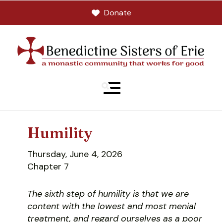
Donate
MENU
Humility
Thursday, June 4, 2026
Chapter 7
The sixth step of humility is that we are
content with the lowest and most menial
treatment, and regard ourselves as a poor