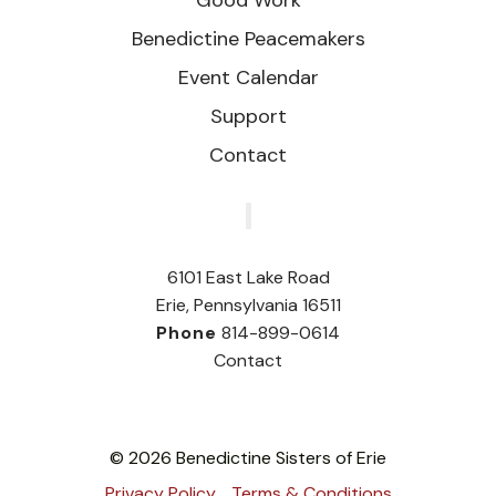
Benedictine Peacemakers
Event Calendar
Support
Contact
‎
6101 East Lake Road
Erie, Pennsylvania 16511
Phone
814-899-0614
Contact
© 2026 Benedictine Sisters of Erie
Privacy Policy
Terms & Conditions