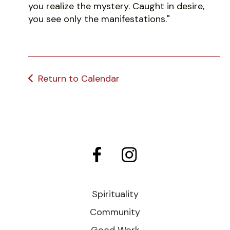
you realize the mystery. Caught in desire,
you see only the manifestations."
Return to Calendar
Spirituality
Community
Good Work