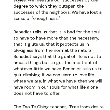
degree to which they outspan the
successes of the neighbors. We have lost a
sense of "enoughness."
Benedict tells us that it is bad for the soul
to have to have more than the necessary,
that it gluts us, that it protects us in
plexiglass from the normal, the natural.
Benedict says that the goal of life is not to
amass things but to get the most out of
whatever little we have. Benedict tells us to
quit climbing. If we can learn to love life
where we are, in what we have, then we will
have room in our souls for what life alone
does not have to offer.
The Tao Te Ching teaches, "Free from desire,