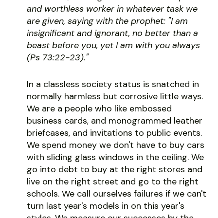
and worthless worker in whatever task we
are given, saying with the prophet: "I am
insignificant and ignorant, no better than a
beast before you, yet I am with you always
(Ps 73:22-23)."
In a classless society status is snatched in
normally harmless but corrosive little ways.
We are a people who like embossed
business cards, and monogrammed leather
briefcases, and invitations to public events.
We spend money we don't have to buy cars
with sliding glass windows in the ceiling. We
go into debt to buy at the right stores and
live on the right street and go to the right
schools. We call ourselves failures if we can't
turn last year's models in on this year's
styles. We measure our successes by the