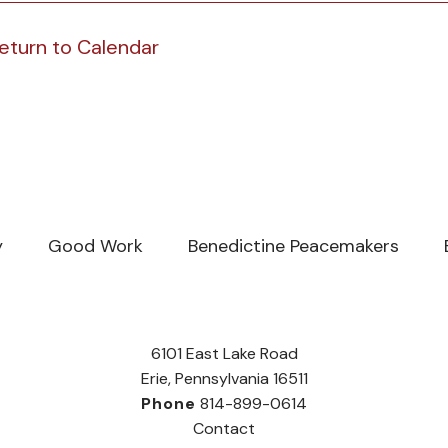
eturn to Calendar
y
Good Work
Benedictine Peacemakers
6101 East Lake Road
Erie, Pennsylvania 16511
Phone
814-899-0614
Contact