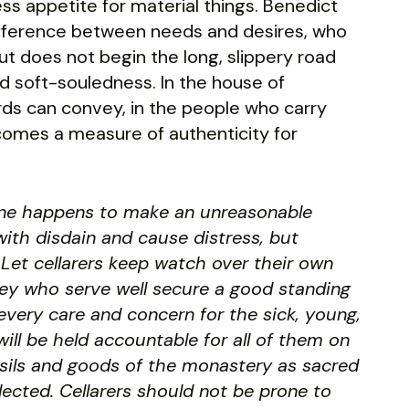
ss appetite for material things. Benedict
fference between needs and desires, who
t does not begin the long, slippery road
d soft-souledness. In the house of
words can convey, in the people who carry
comes a measure of authenticity for
one happens to make an unreasonable
with disdain and cause distress, but
Let cellarers keep watch over their own
They who serve well secure a good standing
every care and concern for the sick, young,
ill be held accountable for all of them on
ensils and goods of the monastery as sacred
glected. Cellarers should not be prone to