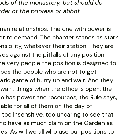
ods of the monastery, but should do
der of the prioress or abbot.
human relationships. The one with power is
not to demand. The chapter stands as stark
sibility, whatever their station. They are
s against the pitfalls of any position:
he very people the position is designed to
ribes the people who are not to get
ratic game of hurry up and wait. And they
ant things when the office is open: the
ho has power and resources, the Rule says,
able for all of them on the day of
 too insensitive, too uncaring to see that
who have as much claim on the Garden as
es. As will we all who use our positions to