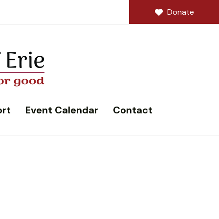
Donate
rt
Event Calendar
Contact