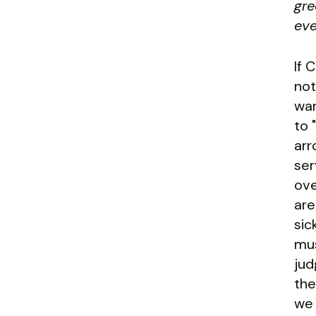
gre
eve
If 
not
war
to 
arr
ser
ove
are
sic
mus
jud
the
we 