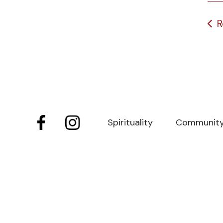
R
Spirituality
Communit