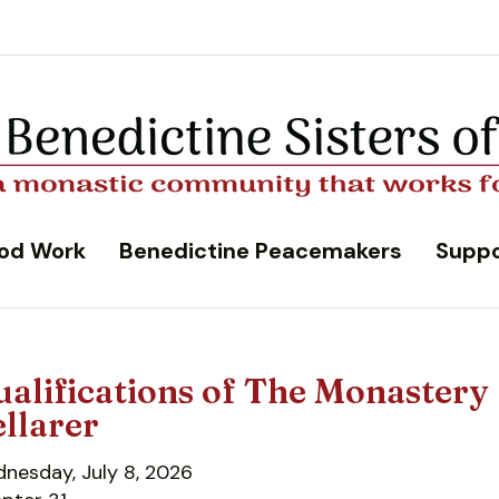
od Work
Benedictine Peacemakers
Suppo
alifications of The Monastery
llarer
nesday, July 8, 2026