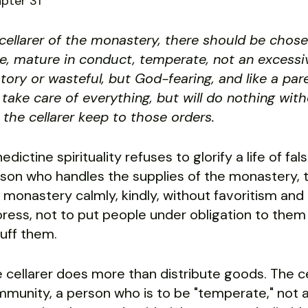
pter 31
cellarer of the monastery, there should be ch
e, mature in conduct, temperate, not an excessive
atory or wasteful, but God-fearing, and like a pa
l take care of everything, but will do nothing wit
 the cellarer keep to those orders.
edictine spirituality refuses to glorify a life of fal
son who handles the supplies of the monastery, the
 monastery calmly, kindly, without favoritism and
oress, not to put people under obligation to th
uff them.
 cellarer does more than distribute goods. The c
munity, a person who is to be "temperate," not a