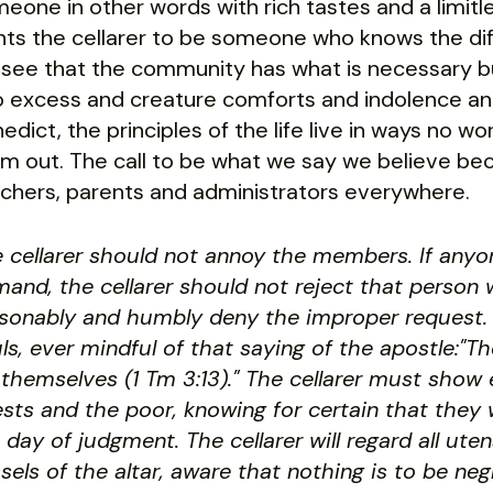
eone in other words with rich tastes and a limitle
ts the cellarer to be someone who knows the di
l see that the community has what is necessary bu
o excess and creature comforts and indolence an
edict, the principles of the life live in ways no 
m out. The call to be what we say we believe be
chers, parents and administrators everywhere.
 cellarer should not annoy the members. If any
and, the cellarer should not reject that person 
sonably and humbly deny the improper request. 
ls, ever mindful of that saying of the apostle:"
 themselves (1 Tm 3:13)." The cellarer must show 
sts and the poor, knowing for certain that they w
 day of judgment. The cellarer will regard all ut
sels of the altar, aware that nothing is to be ne