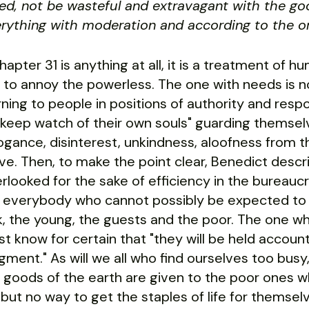
ed, not be wasteful and extravagant with the go
rything with moderation and according to the or
Chapter 31 is anything at all, it is a treatment of 
 to annoy the powerless. The one with needs is 
ning to people in positions of authority and respon
"keep watch of their own souls" guarding themselve
ogance, disinterest, unkindness, aloofness from t
ve. Then, to make the point clear, Benedict desc
rlooked for the sake of efficiency in the bureauc
 everybody who cannot possibly be expected to w
k, the young, the guests and the poor. The one w
t know for certain that "they will be held account
gment." As will we all who find ourselves too busy,
 goods of the earth are given to the poor ones 
but no way to get the staples of life for themselv