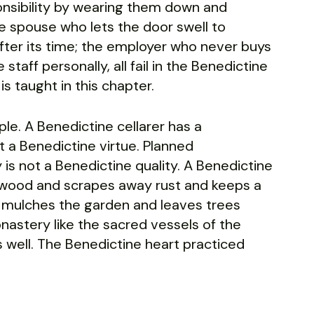
onsibility by wearing them down and
e spouse who lets the door swell to
 after its time; the employer who never buys
taff personally, all fail in the Benedictine
is taught in this chapter.
le. A Benedictine cellarer has a
ot a Benedictine virtue. Planned
 is not a Benedictine quality. A Benedictine
hes wood and scrapes away rust and keeps a
d mulches the garden and leaves trees
onastery like the sacred vessels of the
gs well. The Benedictine heart practiced