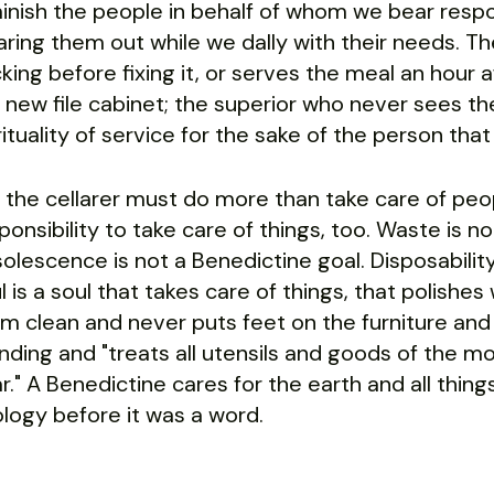
inish the people in behalf of whom we bear resp
ring them out while we dally with their needs. Th
cking before fixing it, or serves the meal an hour
 new file cabinet; the superior who never sees the s
rituality of service for the sake of the person that 
 the cellarer must do more than take care of peop
ponsibility to take care of things, too. Waste is n
olescence is not a Benedictine goal. Disposability
l is a soul that takes care of things, that polis
m clean and never puts feet on the furniture an
nding and "treats all utensils and goods of the m
ar." A Benedictine cares for the earth and all thin
logy before it was a word.