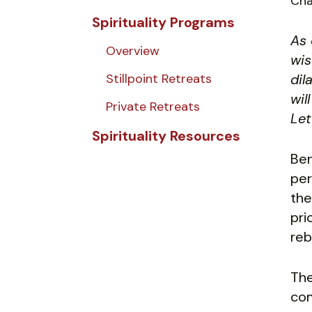
Cha
Spirituality Programs
As 
Overview
wis
Stillpoint Retreats
dil
wil
Private Retreats
Let
Spirituality Resources
Ben
per
the
pri
reb
The
com