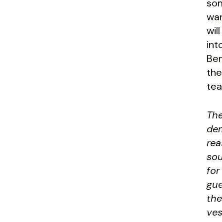
som
wan
wil
int
Ben
the
tea
The
dem
rea
sou
for
gue
the
ves