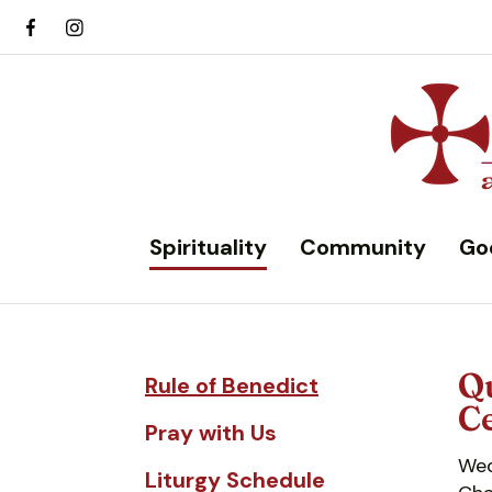
Spirituality
Community
Go
Qu
Rule of Benedict
Ce
Pray with Us
Wed
Liturgy Schedule