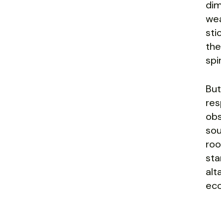
dim
wea
sti
the
spi
But
res
obs
sou
roo
sta
alt
eco