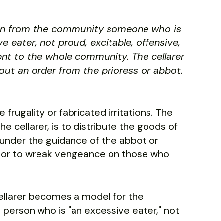
osen from the community someone who is
 eater, not proud, excitable, offensive,
rent to the whole community. The cellarer
hout an order from the prioress or abbot.
se frugality or fabricated irritations. The
 cellarer, is to distribute the goods of
 under the guidance of the abbot or
em or to wreak vengeance on those who
ellarer becomes a model for the
 person who is "an excessive eater," not