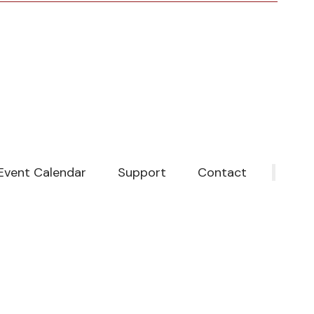
Event Calendar
Support
Contact
‎