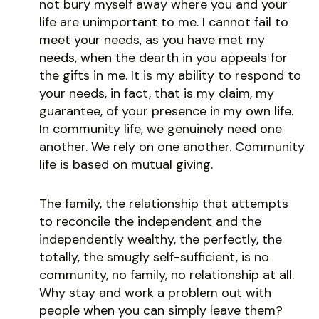
not bury myself away where you and your
life are unimportant to me. I cannot fail to
meet your needs, as you have met my
needs, when the dearth in you appeals for
the gifts in me. It is my ability to respond to
your needs, in fact, that is my claim, my
guarantee, of your presence in my own life.
In community life, we genuinely need one
another. We rely on one another. Community
life is based on mutual giving.
The family, the relationship that attempts
to reconcile the independent and the
independently wealthy, the perfectly, the
totally, the smugly self-sufficient, is no
community, no family, no relationship at all.
Why stay and work a problem out with
people when you can simply leave them?