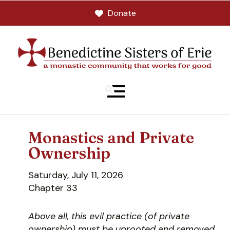
Donate
MENU
Monastics and Private
Ownership
Saturday, July 11, 2026
Chapter 33
Above all, this evil practice (of private
ownership) must be uprooted and removed