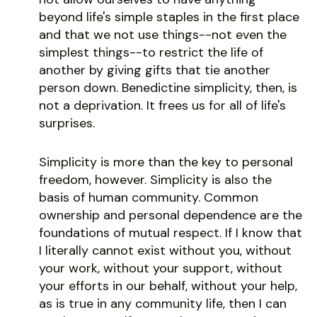
beyond life's simple staples in the first place
and that we not use things--not even the
simplest things--to restrict the life of
another by giving gifts that tie another
person down. Benedictine simplicity, then, is
not a deprivation. It frees us for all of life's
surprises.
Simplicity is more than the key to personal
freedom, however. Simplicity is also the
basis of human community. Common
ownership and personal dependence are the
foundations of mutual respect. If I know that
I literally cannot exist without you, without
your work, without your support, without
your efforts in our behalf, without your help,
as is true in any community life, then I can