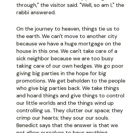
through," the visitor said. "Well, so am I," the
rabbi answered.
On the journey to heaven, things tie us to
the earth. We can't move to another city
because we have a huge mortgage on the
house in this one. We can't take care of a
sick neighbor because we are too busy
taking care of our own hedges. We go poor
giving big parties in the hope for big
promotions. We get beholden to the people
who give big parties back. We take things
and hoard things and give things to control
our little worlds and the things wind up
controlling us. They clutter our space; they
crimp our hearts; they sour our souls.
Benedict says that the answer is that we
not allow ourselves to have anything