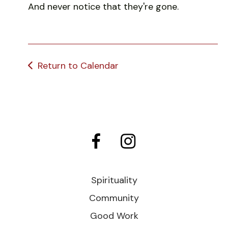
And never notice that they're gone.
Return to Calendar
Spirituality
Community
Good Work