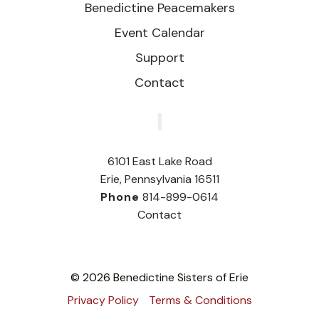
Benedictine Peacemakers
Event Calendar
Support
Contact
‎
6101 East Lake Road
Erie, Pennsylvania 16511
Phone
814-899-0614
Contact
© 2026 Benedictine Sisters of Erie
Privacy Policy
Terms & Conditions