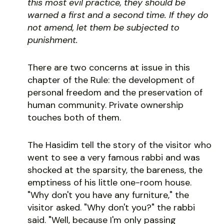
this most evil practice, they should be
warned a first and a second time. If they do
not amend, let them be subjected to
punishment.
There are two concerns at issue in this
chapter of the Rule: the development of
personal freedom and the preservation of
human community. Private ownership
touches both of them.
The Hasidim tell the story of the visitor who
went to see a very famous rabbi and was
shocked at the sparsity, the bareness, the
emptiness of his little one-room house.
"Why don't you have any furniture," the
visitor asked. "Why don't you?" the rabbi
said. "Well, because I'm only passing