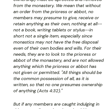
from the monastery. We mean that without
an order from the prioress or abbot, no
members may presume to give, receive or
retain anything as their own, nothing at all--
not a book, writing tablets or stylus--in
short not a single item, especially since
monastics may not have the free disposal
even of their own bodies and wills. For their
needs, they are to look to the prioress or
abbot of the monastery, and are not allowed
anything which the prioress or abbot has
not given or permitted. "All things should be
the common possession of all, as it is
written, so that no one presumes ownership
of anything (Acts 4:32)."
But if any members are caught indulging in