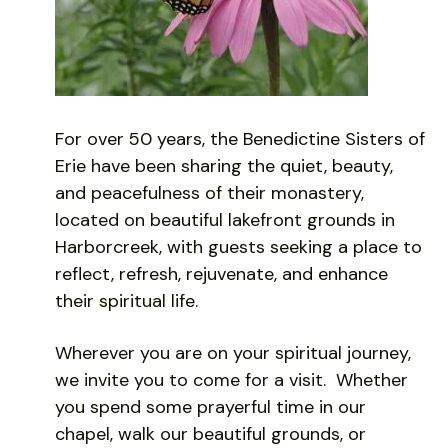
For over 50 years, the Benedictine Sisters of
Erie have been sharing the quiet, beauty,
and peacefulness of their monastery,
located on beautiful lakefront grounds in
Harborcreek, with guests seeking a place to
reflect, refresh, rejuvenate, and enhance
their spiritual life.
Wherever you are on your spiritual journey,
we invite you to come for a visit. Whether
you spend some prayerful time in our
chapel, walk our beautiful grounds, or