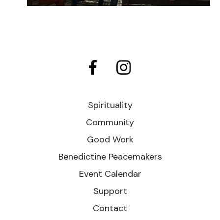
Spirituality
Community
Good Work
Benedictine Peacemakers
Event Calendar
Support
Contact