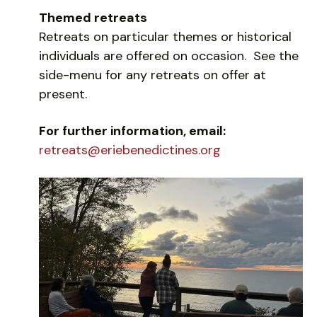
Themed retreats
Retreats on particular themes or historical
individuals are offered on occasion. See the
side-menu for any retreats on offer at
present.
For further information, email:
retreats@eriebenedictines.org