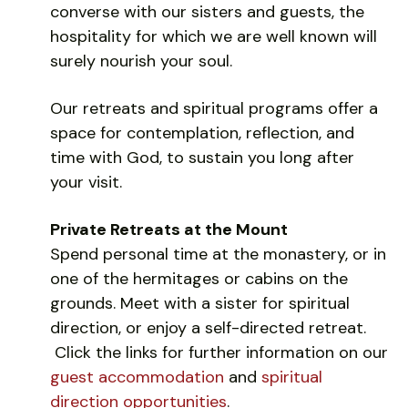
converse with our sisters and guests, the
hospitality for which we are well known will
surely nourish your soul.
Our retreats and spiritual programs offer a
space for contemplation, reflection, and
time with God, to sustain you long after
your visit.
Private Retreats at the Mount
Spend personal time at the monastery, or in
one of the hermitages or cabins on the
grounds. Meet with a sister for spiritual
direction, or enjoy a self-directed retreat.
Click the links for further information on our
guest accommodation
and
spiritual
direction opportunities
.