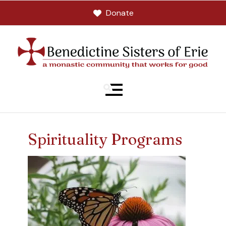
Donate
MENU
Spirituality Programs