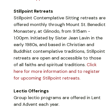
Stillpoint Retreats
Stillpoint Contemplative Sitting retreats are
offered monthly through Mount St. Benedict
Monastery, at Glinodo, from 9:15am -
1:00pm. Initiated by Sister Jean Lavin in the
early 1980s, and based in Christian and
Buddhist contemplative traditions, Stillpoint
retreats are open and accessible to those
of all faiths and spiritual traditions.
Click
here for more information and to register
for upcoming Stillpoint retreats.
Lectio Offerings
Group lectio programs are offered in Lent
and Advent each year.